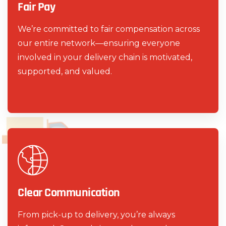
Fair Pay
We’re committed to fair compensation across
our entire network—ensuring everyone
involved in your delivery chain is motivated,
supported, and valued.
Clear Communication
From pick-up to delivery, you’re always