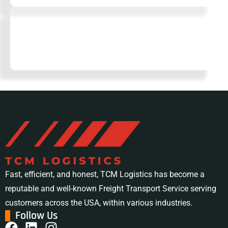
Tailored Logistics Solutions
No two businesses are the same. We design flexible
logistics strategies to match your unique needs.
Fast, efficient, and honest, TCM Logistics has become a
reputable and well-known Freight Transport Service serving
customers across the USA, within various industries.
Follow Us