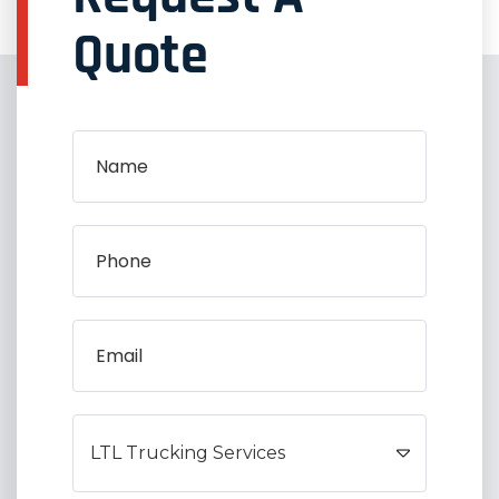
Quote