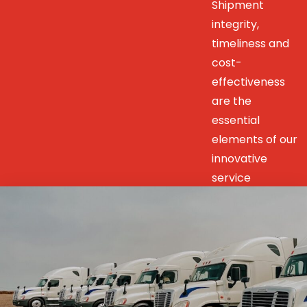
Shipment
integrity,
timeliness and
cost-
effectiveness
are the
essential
elements of our
innovative
service
solutions to our
customers’
unique
transportation
& distribution
needs.