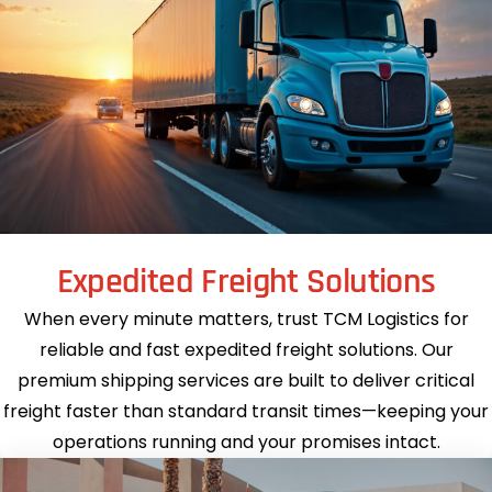
Expedited Freight Solutions
When every minute matters, trust TCM Logistics for
reliable and fast expedited freight solutions. Our
premium shipping services are built to deliver critical
freight faster than standard transit times—keeping your
operations running and your promises intact.