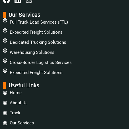
Our Services
Full Truck Load Services (FTL)
Expedited Freight Solutions
Dedicated Trucking Solutions
Warehousing Solutions
Cross-Border Logistics Services
Expedited Freight Solutions
Useful Links
Home
About Us
Track
Our Services