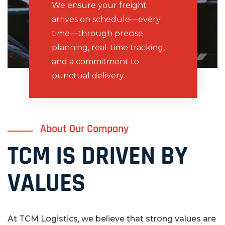
We ensure your freight
arrives on schedule—every
time—through precise
planning, real-time tracking,
and a commitment to
punctual delivery.
About Our Company
TCM IS DRIVEN BY
VALUES
At TCM Logistics, we believe that strong values are