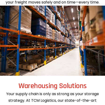
your freight moves safely and on time—every time.
Warehousing Solutions
Your supply chain is only as strong as your storage
strategy. At TCM Logistics, our state-of-the-art