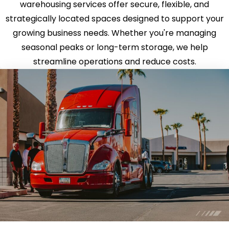
warehousing services offer secure, flexible, and
strategically located spaces designed to support your
growing business needs. Whether you're managing
seasonal peaks or long-term storage, we help
streamline operations and reduce costs.