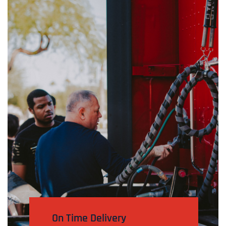
On Time Delivery