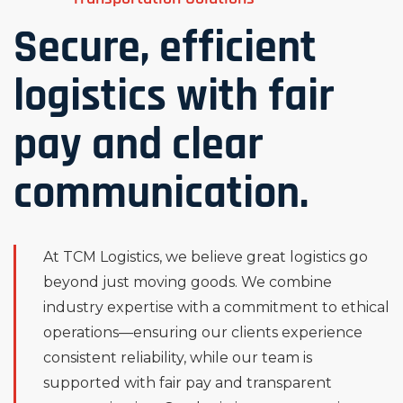
Secure, efficient
logistics with fair
pay and clear
communication.
At TCM Logistics, we believe great logistics go
beyond just moving goods. We combine
industry expertise with a commitment to ethical
operations—ensuring our clients experience
consistent reliability, while our team is
supported with fair pay and transparent