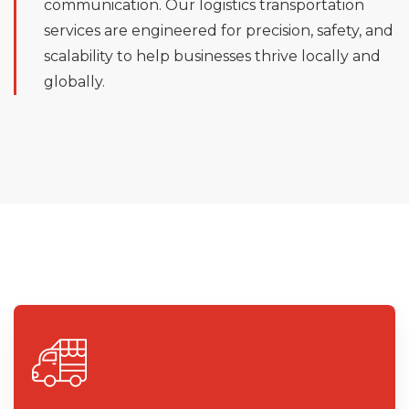
communication. Our logistics transportation
services are engineered for precision, safety, and
scalability to help businesses thrive locally and
globally.