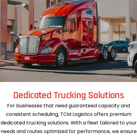
Dedicated Trucking Solutions
For businesses that need guaranteed capacity and
consistent scheduling, TCM Logistics offers premium
dedicated trucking solutions. With a fleet tailored to your
needs and routes optimized for performance, we ensure