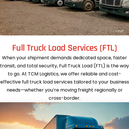
Full Truck Load Services (FTL)
When your shipment demands dedicated space, faster
transit, and total security, Full Truck Load (FTL) is the way
to go. At TCM Logistics, we offer reliable and cost-
effective full truck load services tailored to your business
needs—whether you’re moving freight regionally or
cross-border.