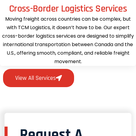
Cross-Border Logistics Services
Moving freight across countries can be complex, but
with TCM Logistics, it doesn’t have to be. Our expert
cross-border logistics services are designed to simplify
international transportation between Canada and the
U.S., offering smooth, compliant, and reliable freight
movement.
View All Services
Request A