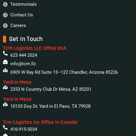
Testimonials
Contact Us
Careers
Get In Touch
TCM Logistics LLC Office USA
623 444 2024
info@tcm.llc
6909 W Ray Rd Suite 15–122 Chandler, Arizona 85226
Yard in Mesa
2333 N Country Club Dr Mesa, AZ 85201
Yard in Mesa
10133 Doy Dr, Yard in El Paso, TX 79928
Tcm Logistics Inc Office In Canada
416-915-5034