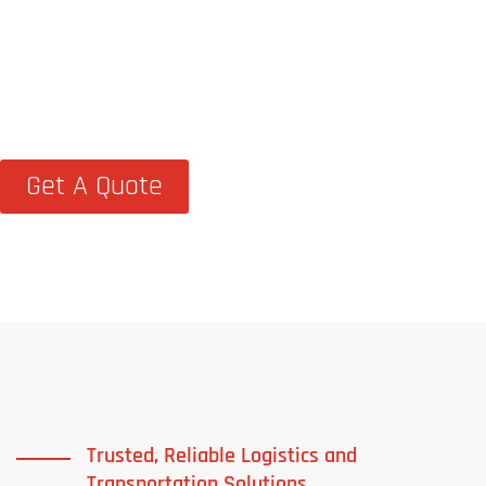
At TCM Logistics, we go beyond
transportation—we help businesses
streamline supply chains with dependable,
on-time logistics solutions
Get A Quote
Trusted, Reliable Logistics and
Transportation Solutions