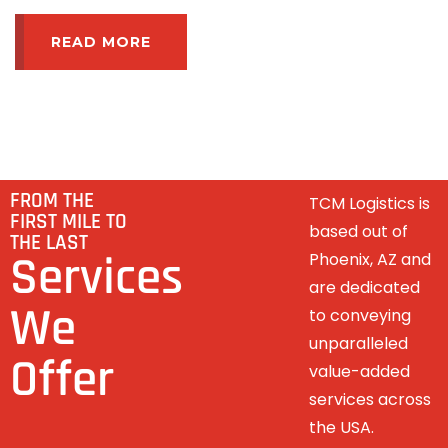
READ MORE
FROM THE
TCM Logistics is
FIRST MILE TO
based out of
THE LAST
Services
Phoenix, AZ and
are dedicated
We
to conveying
unparalleled
Offer
value-added
services across
the USA.