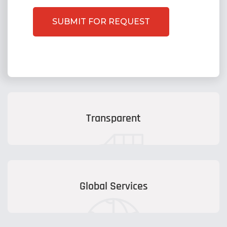
Transparent
Global Services