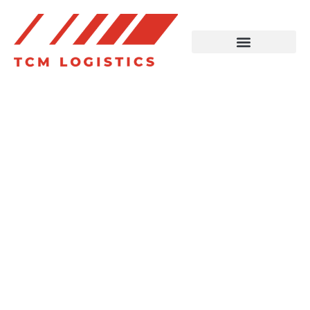
Reliable
Transport