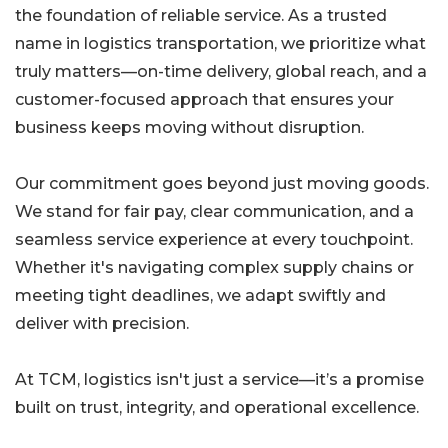
the foundation of reliable service. As a trusted
name in logistics transportation, we prioritize what
truly matters—on-time delivery, global reach, and a
customer-focused approach that ensures your
business keeps moving without disruption.
Our commitment goes beyond just moving goods.
We stand for fair pay, clear communication, and a
seamless service experience at every touchpoint.
Whether it's navigating complex supply chains or
meeting tight deadlines, we adapt swiftly and
deliver with precision.
At TCM, logistics isn't just a service—it’s a promise
built on trust, integrity, and operational excellence.