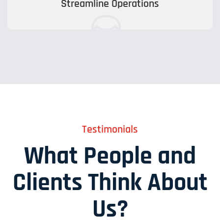
Streamline Operations
Testimonials
What People and
Clients Think About
Us?