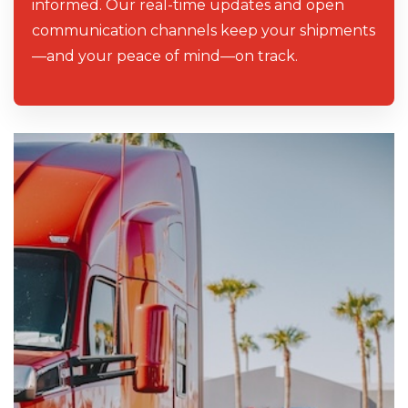
informed. Our real-time updates and open
communication channels keep your shipments
—and your peace of mind—on track.