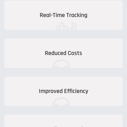
Real-Time Tracking
Reduced Costs
Improved Efficiency