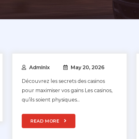
Admlnlx
May 20, 2026
Découvrez les secrets des casinos
pour maximiser vos gains Les casinos,
qu’ils soient physiques...
READ MORE