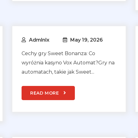
Admlnlx
May 19, 2026
Cechy gry Sweet Bonanza: Co
wyróżnia kasyno Vox Automat?Gry na
automatach, takie jak Sweet...
READ MORE