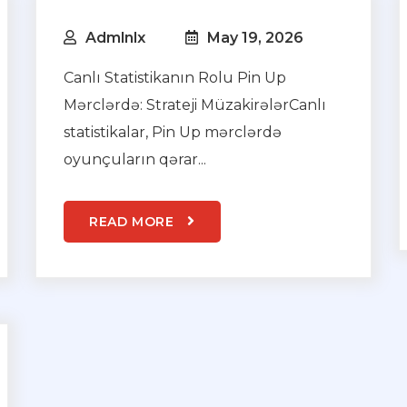
Admlnlx
May 19, 2026
Canlı Statistikanın Rolu Pin Up
Mərclərdə: Strateji MüzakirələrCanlı
statistikalar, Pin Up mərclərdə
oyunçuların qərar...
READ MORE