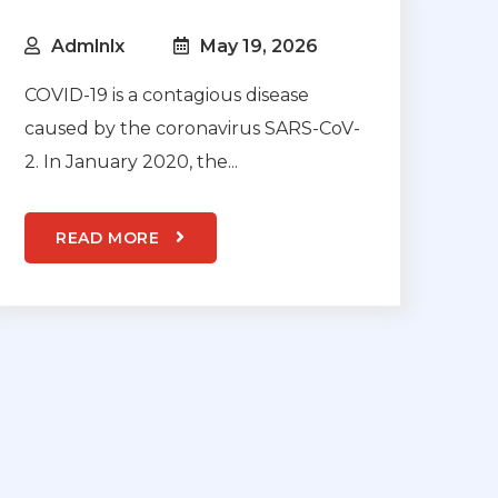
Admlnlx
May 19, 2026
COVID-19 is a contagious disease
caused by the coronavirus SARS-CoV-
2. In January 2020, the...
READ MORE