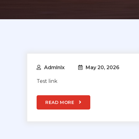
Admlnlx
May 20, 2026
Test link
READ MORE