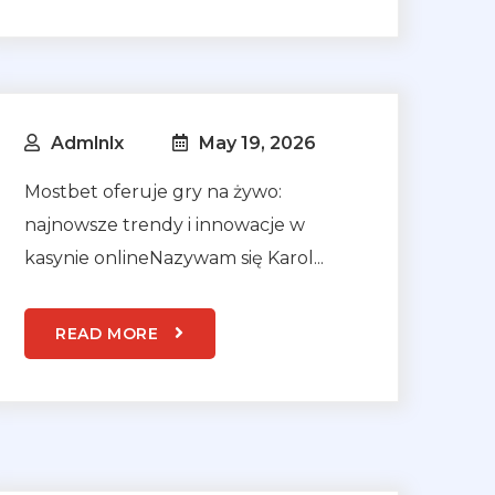
Admlnlx
May 19, 2026
Mostbet oferuje gry na żywo:
najnowsze trendy i innowacje w
kasynie onlineNazywam się Karol...
READ MORE