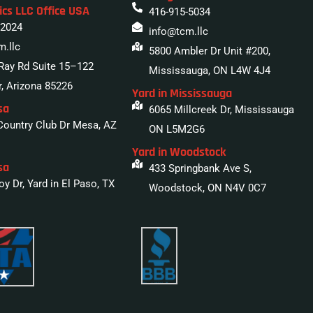
ics LLC Office USA
416-915-5034
 2024
info@tcm.llc
m.llc
5800 Ambler Dr Unit #200,
Ray Rd Suite 15–122
Mississauga, ON L4W 4J4
, Arizona 85226
Yard in Mississauga
sa
6065 Millcreek Dr, Mississauga
Country Club Dr Mesa, AZ
ON L5M2G6
Yard in Woodstock
sa
433 Springbank Ave S,
y Dr, Yard in El Paso, TX
Woodstock, ON N4V 0C7