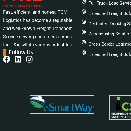
Full Truck Load Servi
Fast, efficient, and honest, TCM
Expedited Freight Sol
Logistics has become a reputable
Dedicated Trucking S
and well-known Freight Transport
Warehousing Solutio
Service serving customers across
Cross-Border Logisti
the USA, within various industries.
Follow Us
Expedited Freight Sol