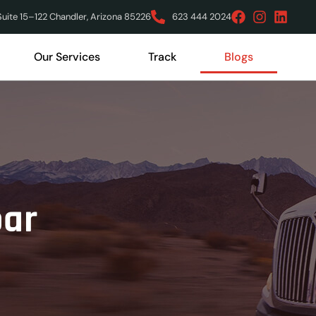
ite 15–122 Chandler, Arizona 85226
623 444 2024
Our Services
Track
Blogs
bar