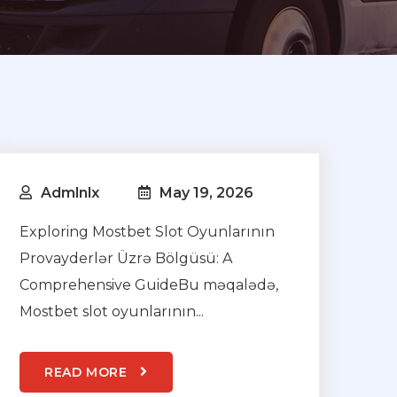
Admlnlx
May 19, 2026
Exploring Mostbet Slot Oyunlarının
Provayderlər Üzrə Bölgüsü: A
Comprehensive GuideBu məqalədə,
Mostbet slot oyunlarının...
READ MORE