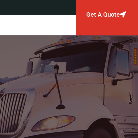
Get A Quote