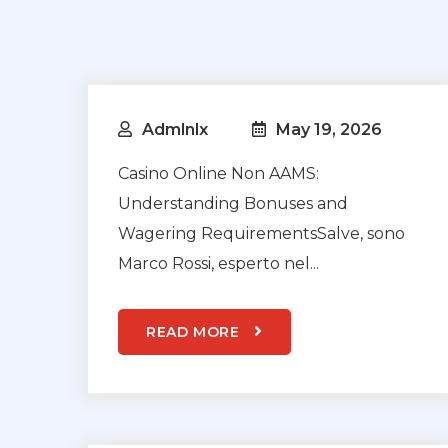
Admlnlx
May 19, 2026
Casino Online Non AAMS:
Understanding Bonuses and
Wagering RequirementsSalve, sono
Marco Rossi, esperto nel...
READ MORE