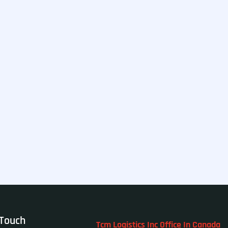
 Touch
Tcm Logistics Inc Office In Canada