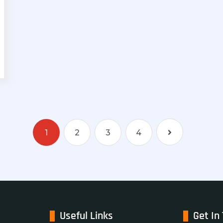
1
2
3
4
Useful Links
Get In