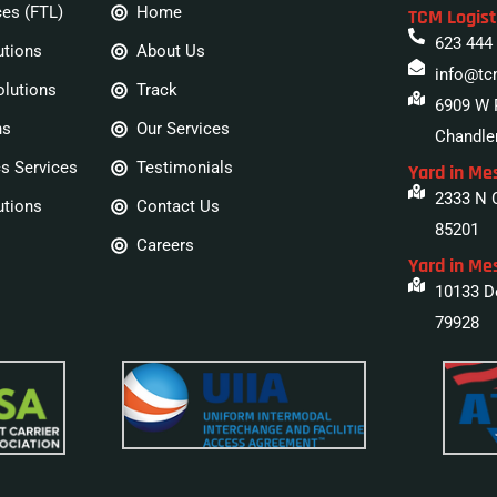
ces (FTL)
Home
TCM Logist
623 444
utions
About Us
info@tc
olutions
Track
6909 W 
ns
Our Services
Chandler
cs Services
Testimonials
Yard in Me
2333 N 
utions
Contact Us
85201
Careers
Yard in Me
10133 Do
79928