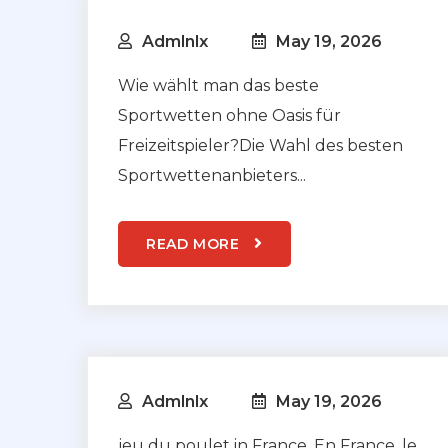
Admlnlx
May 19, 2026
Wie wählt man das beste
Sportwetten ohne Oasis für
Freizeitspieler?Die Wahl des besten
Sportwettenanbieters...
READ MORE
Admlnlx
May 19, 2026
jeu du poulet in France. En France, le