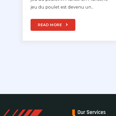
jeu du poulet est devenu un...
READ MORE
Our Services