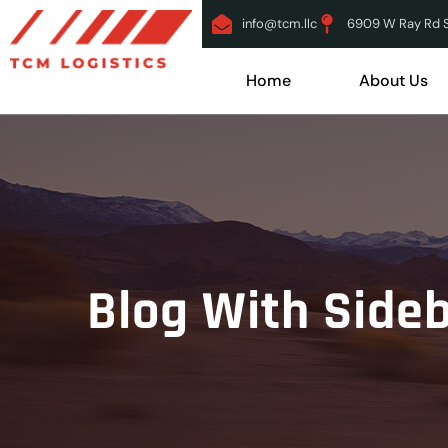
info@tcm.llc
6909 W Ray Rd Su
Home
About Us
Blog With Side