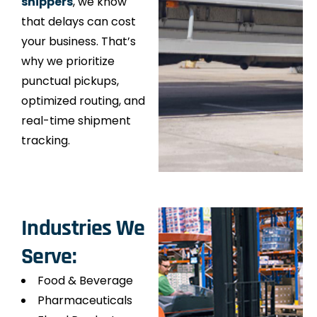
shippers
, we know
that delays can cost
your business. That’s
why we prioritize
punctual pickups,
optimized routing, and
real-time shipment
tracking.
Industries We
Serve:
Food & Beverage
Pharmaceuticals