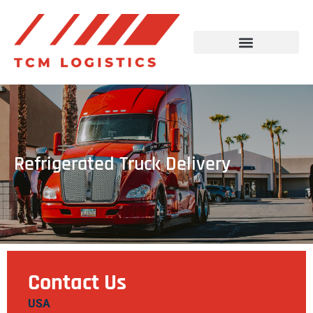
Refrigerated Truck Delivery
Contact Us
USA