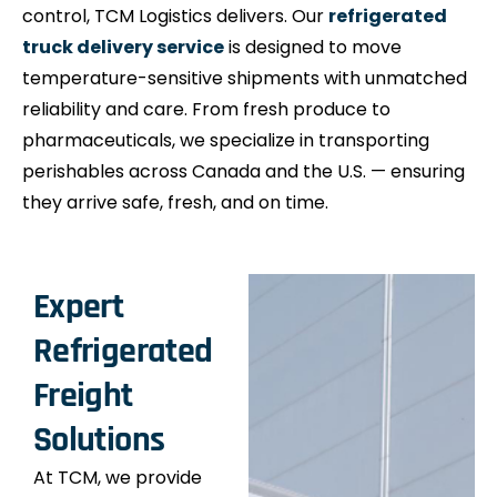
control, TCM Logistics delivers. Our
refrigerated
truck delivery service
is designed to move
temperature-sensitive shipments with unmatched
reliability and care. From fresh produce to
pharmaceuticals, we specialize in transporting
perishables across Canada and the U.S. — ensuring
they arrive safe, fresh, and on time.
Expert
Refrigerated
Freight
Solutions
At TCM, we provide