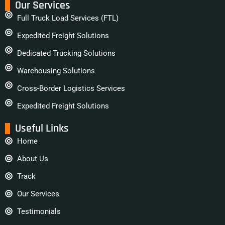
Our Services
Full Truck Load Services (FTL)
Expedited Freight Solutions
Dedicated Trucking Solutions
Warehousing Solutions
Cross-Border Logistics Services
Expedited Freight Solutions
Useful Links
Home
About Us
Track
Our Services
Testimonials