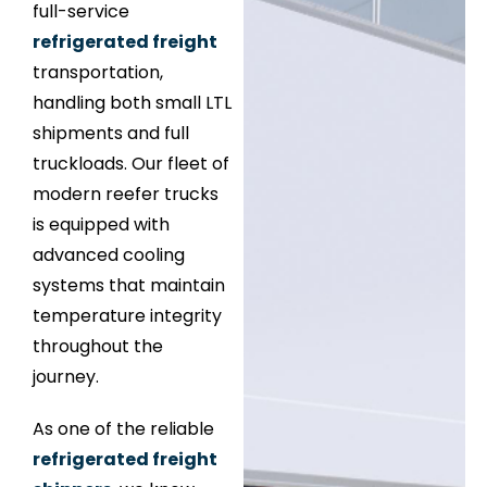
full-service
refrigerated freight
transportation,
handling both small LTL
shipments and full
truckloads. Our fleet of
modern reefer trucks
is equipped with
advanced cooling
systems that maintain
temperature integrity
throughout the
journey.
As one of the reliable
refrigerated freight