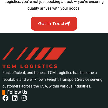
Logistics, you’re not just booking a truck — you’re ensuring
quality arrives with your goods.
Get In Touch
Fast, efficient, and honest, TCM Logistics has become a
reputable and well-known Freight Transport Service serving
customers across the USA, within various industries.
Follow Us