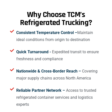
Why Choose TCM’s
Refrigerated Trucking?
Consistent Temperature Control –
Maintain
ideal conditions from origin to destination
Quick Turnaround -
Expedited transit to ensure
freshness and compliance
Nationwide & Cross-Border Reach –
Covering
major supply chains across North America
Reliable Partner Network –
Access to trusted
refrigerated container services and logistics
experts