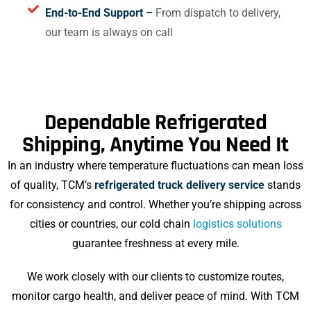
End-to-End Support –
From dispatch to delivery,
our team is always on call
Dependable Refrigerated
Shipping, Anytime You Need It
In an industry where temperature fluctuations can mean loss
of quality, TCM’s
refrigerated truck delivery service
stands
for consistency and control. Whether you’re shipping across
cities or countries, our cold chain
logistics solutions
guarantee freshness at every mile.
We work closely with our clients to customize routes,
monitor cargo health, and deliver peace of mind. With TCM