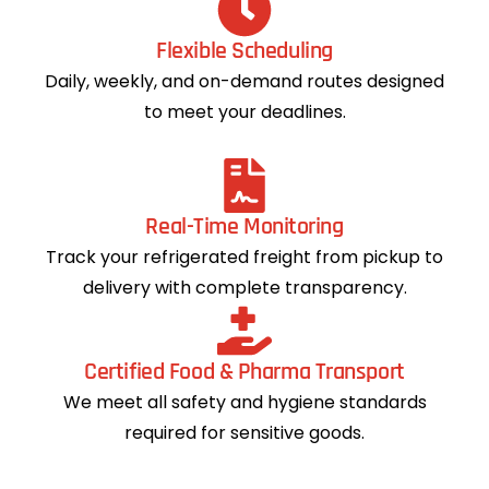
Flexible Scheduling
Daily, weekly, and on-demand routes designed
to meet your deadlines.
Real-Time Monitoring
Track your refrigerated freight from pickup to
delivery with complete transparency.
Certified Food & Pharma Transport
We meet all safety and hygiene standards
required for sensitive goods.