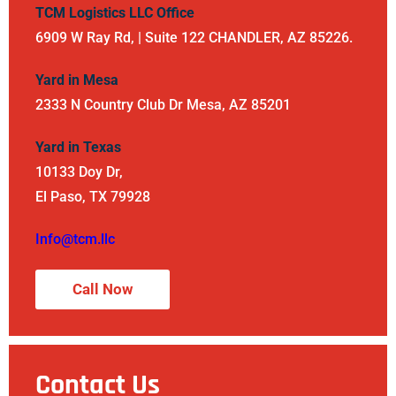
TCM Logistics LLC Office
6909 W Ray Rd, | Suite 122 CHANDLER, AZ 85226.
Yard in Mesa
2333 N Country Club Dr Mesa, AZ 85201
Yard in Texas
10133 Doy Dr,
El Paso, TX 79928
Info@tcm.llc
Call Now
Contact Us