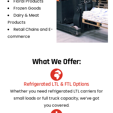
Floral Products
Frozen Goods
Dairy & Meat
Products
Retail Chains and E-
commerce
What We Offer:
Refrigerated LTL & FTL Options
Whether you need refrigerated LTL carriers for
small loads or full truck capacity, we’ve got
you covered.