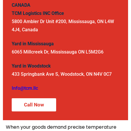
CANADA
TCM Logistics INC
Office
5800 Ambler Dr Unit #200, Mississauga, ON L4W
4J4, Canada
Yard in Mississauga
6065 Millcreek Dr, Mississauga ON L5M2G6
Yard in Woodstock
433 Springbank Ave S, Woodstock, ON N4V 0C7
Info@tcm.llc
Call Now
When your goods demand precise temperature