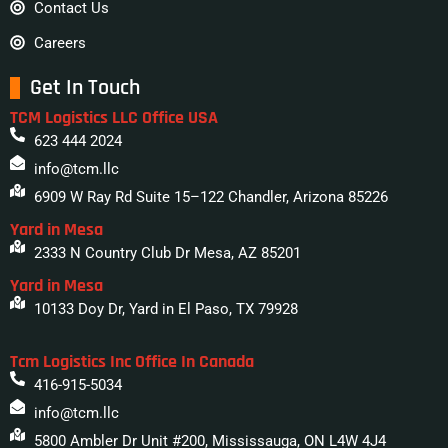
Contact Us
Careers
Get In Touch
TCM Logistics LLC Office USA
623 444 2024
info@tcm.llc
6909 W Ray Rd Suite 15–122 Chandler, Arizona 85226
Yard in Mesa
2333 N Country Club Dr Mesa, AZ 85201
Yard in Mesa
10133 Doy Dr, Yard in El Paso, TX 79928
Tcm Logistics Inc Office In Canada
416-915-5034
info@tcm.llc
5800 Ambler Dr Unit #200, Mississauga, ON L4W 4J4