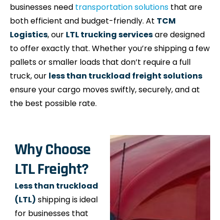
businesses need
transportation solutions
that are
both efficient and budget-friendly. At
TCM
Logistics
, our
LTL trucking services
are designed
to offer exactly that. Whether you’re shipping a few
pallets or smaller loads that don’t require a full
truck, our
less than truckload freight solutions
ensure your cargo moves swiftly, securely, and at
the best possible rate.
Why Choose
LTL Freight?
Less than truckload
(LTL)
shipping is ideal
for businesses that