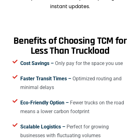
instant updates.
Benefits of Choosing TCM for
Less Than Truckload
Cost Savings –
Only pay for the space you use
Faster Transit Times –
Optimized routing and
minimal delays
Eco-Friendly Option –
Fewer trucks on the road
means a lower carbon footprint
Scalable Logistics –
Perfect for growing
businesses with fluctuating volumes