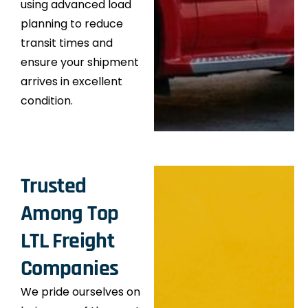
using advanced load
planning to reduce
transit times and
ensure your shipment
arrives in excellent
condition.
Trusted
Among Top
LTL Freight
Companies
We pride ourselves on