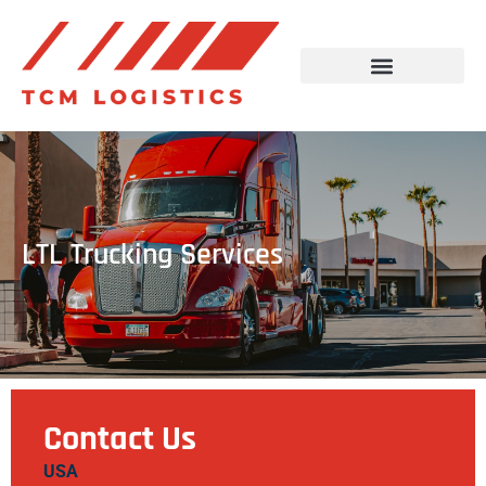
LTL Trucking Services
Contact Us
USA