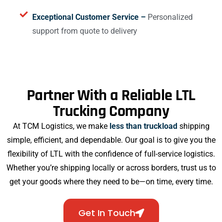
Exceptional Customer Service –
Personalized
support from quote to delivery
Partner With a Reliable LTL
Trucking Company
At TCM Logistics, we make
less than truckload
shipping
simple, efficient, and dependable. Our goal is to give you the
flexibility of LTL with the confidence of full-service logistics.
Whether you’re shipping locally or across borders, trust us to
get your goods where they need to be—on time, every time.
Get In Touch