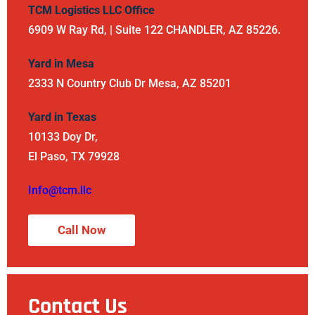
TCM Logistics LLC Office
6909 W Ray Rd, | Suite 122 CHANDLER, AZ 85226.
Yard in Mesa
2333 N Country Club Dr Mesa, AZ 85201
Yard in Texas
10133 Doy Dr,
El Paso, TX 79928
Info@tcm.llc
Call Now
Contact Us