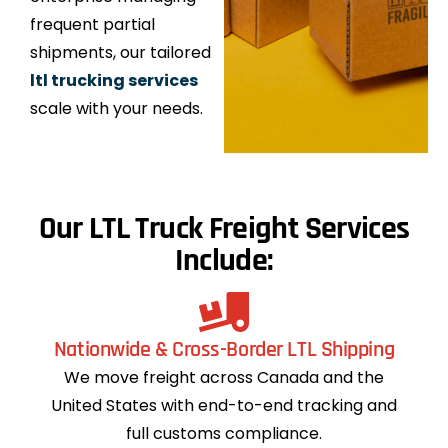
frequent partial
shipments, our tailored
ltl trucking services
scale with your needs.
Our LTL Truck Freight Services
Include:
Nationwide & Cross-Border LTL Shipping
We move freight across Canada and the
United States with end-to-end tracking and
full customs compliance.