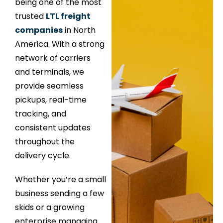
being one of the most
trusted
LTL freight
companies
in North
America. With a strong
network of carriers
and terminals, we
provide seamless
pickups, real-time
tracking, and
consistent updates
throughout the
delivery cycle.
Whether you’re a small
business sending a few
skids or a growing
enterprise managing