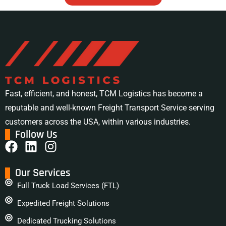
Fast, efficient, and honest, TCM Logistics has become a
reputable and well-known Freight Transport Service serving
customers across the USA, within various industries.
Follow Us
Our Services
Full Truck Load Services (FTL)
Expedited Freight Solutions
Dedicated Trucking Solutions