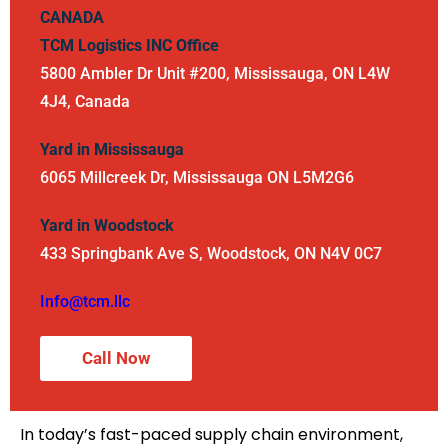
CANADA
TCM Logistics INC
Office
5800 Ambler Dr Unit #200, Mississauga, ON L4W
4J4, Canada
Yard in Mississauga
6065 Millcreek Dr, Mississauga ON L5M2G6
Yard in Woodstock
433 Springbank Ave S, Woodstock, ON N4V 0C7
Info@tcm.llc
Call Now
In today’s fast-paced supply chain environment,