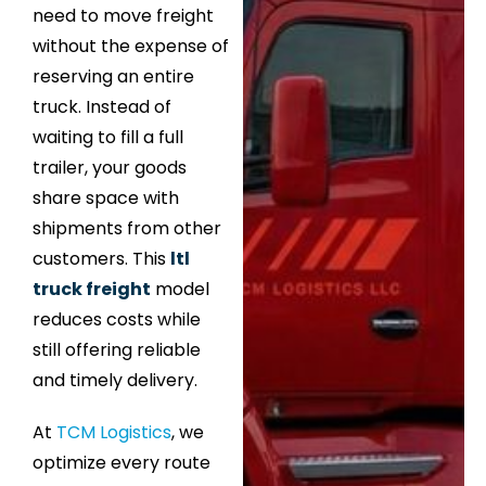
need to move freight
without the expense of
reserving an entire
truck. Instead of
waiting to fill a full
trailer, your goods
share space with
shipments from other
customers. This
ltl
truck freight
model
reduces costs while
still offering reliable
and timely delivery.
At
TCM Logistics
, we
optimize every route