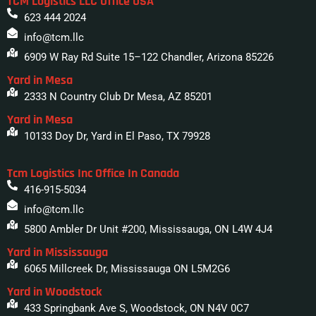
TCM Logistics LLC Office USA
623 444 2024
info@tcm.llc
6909 W Ray Rd Suite 15–122 Chandler, Arizona 85226
Yard in Mesa
2333 N Country Club Dr Mesa, AZ 85201
Yard in Mesa
10133 Doy Dr, Yard in El Paso, TX 79928
Tcm Logistics Inc Office In Canada
416-915-5034
info@tcm.llc
5800 Ambler Dr Unit #200, Mississauga, ON L4W 4J4
Yard in Mississauga
6065 Millcreek Dr, Mississauga ON L5M2G6
Yard in Woodstock
433 Springbank Ave S, Woodstock, ON N4V 0C7