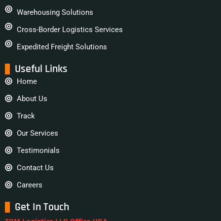
Warehousing Solutions
Cross-Border Logistics Services
Expedited Freight Solutions
Useful Links
Home
About Us
Track
Our Services
Testimonials
Contact Us
Careers
Get In Touch