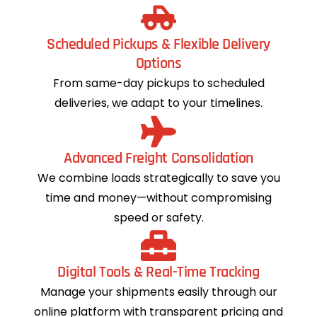
Scheduled Pickups & Flexible Delivery
Options
From same-day pickups to scheduled
deliveries, we adapt to your timelines.
Advanced Freight Consolidation
We combine loads strategically to save you
time and money—without compromising
speed or safety.
Digital Tools & Real-Time Tracking
Manage your shipments easily through our
online platform with transparent pricing and