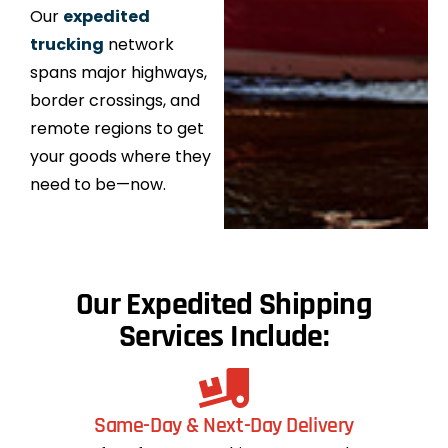
Our
expedited
trucking
network
spans major highways,
border crossings, and
remote regions to get
your goods where they
need to be—now.
Our Expedited Shipping
Services Include:
Same-Day & Next-Day Delivery