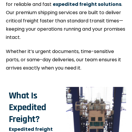
for reliable and fast
expedited freight solutions
.
Our premium shipping services are built to deliver
critical freight faster than standard transit times—
keeping your operations running and your promises
intact.
Whether it’s urgent documents, time-sensitive
parts, or same-day deliveries, our team ensures it
arrives exactly when you need it.
What Is
Expedited
Freight?
Expedited freight