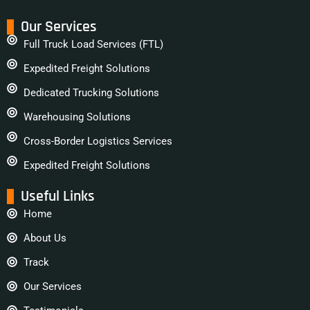
Our Services
Full Truck Load Services (FTL)
Expedited Freight Solutions
Dedicated Trucking Solutions
Warehousing Solutions
Cross-Border Logistics Services
Expedited Freight Solutions
Useful Links
Home
About Us
Track
Our Services