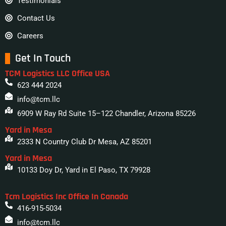
Testimonials
Contact Us
Careers
Get In Touch
TCM Logistics LLC Office USA
623 444 2024
info@tcm.llc
6909 W Ray Rd Suite 15–122 Chandler, Arizona 85226
Yard in Mesa
2333 N Country Club Dr Mesa, AZ 85201
Yard in Mesa
10133 Doy Dr, Yard in El Paso, TX 79928
Tcm Logistics Inc Office In Canada
416-915-5034
info@tcm.llc