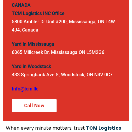
CANADA
TCM Logistics INC
Office
5800 Ambler Dr Unit #200, Mississauga, ON L4W
4J4, Canada
Yard in Mississauga
6065 Millcreek Dr, Mississauga ON L5M2G6
Yard in Woodstock
433 Springbank Ave S, Woodstock, ON N4V 0C7
Info@tcm.llc
Call Now
When every minute matters, trust
TCM Logistics