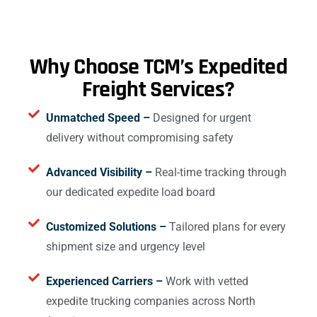
Why Choose TCM’s Expedited
Freight Services?
Unmatched Speed –
Designed for urgent
delivery without compromising safety
Advanced Visibility –
Real-time tracking through
our dedicated expedite load board
Customized Solutions –
Tailored plans for every
shipment size and urgency level
Experienced Carriers –
Work with vetted
expedite trucking companies across North