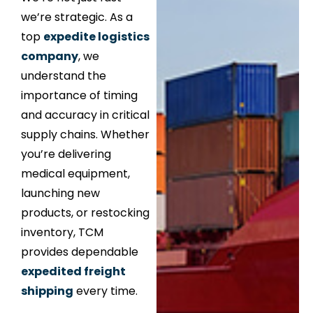
we’re strategic. As a
top
expedite logistics
company
, we
understand the
importance of timing
and accuracy in critical
supply chains. Whether
you’re delivering
medical equipment,
launching new
products, or restocking
inventory, TCM
provides dependable
expedited freight
shipping
every time.