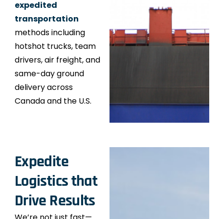
expedited
transportation
methods including
hotshot trucks, team
drivers, air freight, and
same-day ground
delivery across
Canada and the U.S.
Expedite
Logistics that
Drive Results
We’re not just fast—