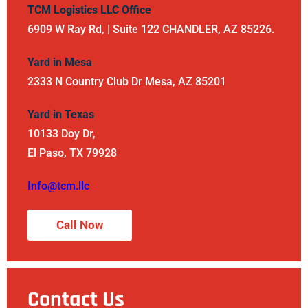
TCM Logistics LLC Office
6909 W Ray Rd, | Suite 122 CHANDLER, AZ 85226.
Yard in Mesa
2333 N Country Club Dr Mesa, AZ 85201
Yard in Texas
10133 Doy Dr,
El Paso, TX 79928
Info@tcm.llc
Call Now
Contact Us