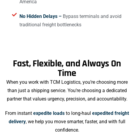
America
No Hidden Delays –
Bypass terminals and avoid
traditional freight bottlenecks
Fast, Flexible, and Always On
Time
When you work with TCM Logistics, you’re choosing more
than just a shipping service. You’re choosing a dedicated
partner that values urgency, precision, and accountability.
From instant
expedite loads
to long-haul
expedited freight
delivery
, we help you move smarter, faster, and with full
confidence.