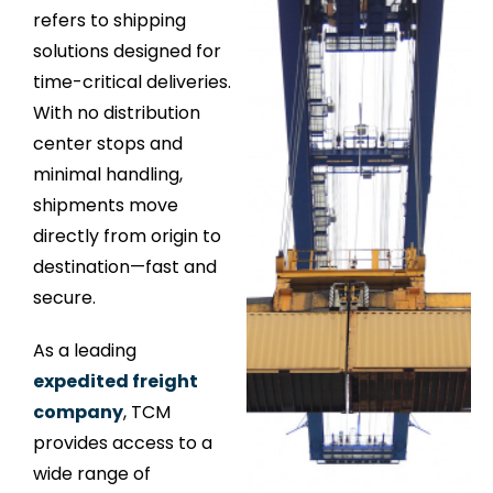
refers to shipping
solutions designed for
time-critical deliveries.
With no distribution
center stops and
minimal handling,
shipments move
directly from origin to
destination—fast and
secure.
As a leading
expedited freight
company
, TCM
provides access to a
wide range of