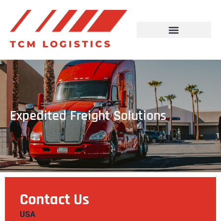
Expedited Freight Solutions
Contact Us
USA