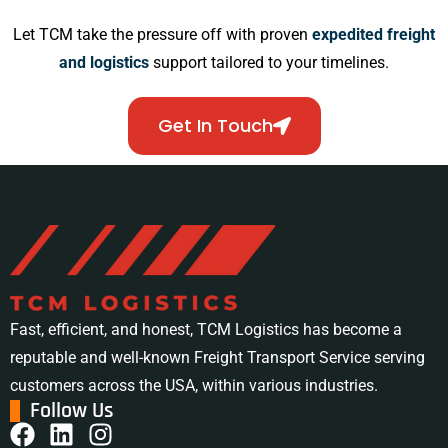
Let TCM take the pressure off with proven
expedited freight
and logistics
support tailored to your timelines.
Get In Touch
Fast, efficient, and honest, TCM Logistics has become a
reputable and well-known Freight Transport Service serving
customers across the USA, within various industries.
Follow Us