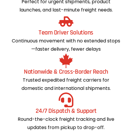
Perfect for urgent shipments, product
launches, and last-minute freight needs.
Team Driver Solutions
Continuous movement with no extended stops
—faster delivery, fewer delays
Nationwide & Cross-Border Reach
Trusted expedited freight carriers for
domestic and international shipments.
24/7 Dispatch & Support
Round-the-clock freight tracking and live
updates from pickup to drop-off.