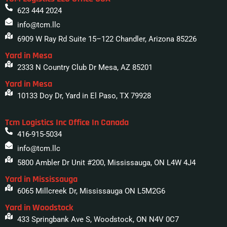
623 444 2024
info@tcm.llc
6909 W Ray Rd Suite 15–122 Chandler, Arizona 85226
Yard in Mesa
2333 N Country Club Dr Mesa, AZ 85201
Yard in Mesa
10133 Doy Dr, Yard in El Paso, TX 79928
Tcm Logistics Inc Office In Canada
416-915-5034
info@tcm.llc
5800 Ambler Dr Unit #200, Mississauga, ON L4W 4J4
Yard in Mississauga
6065 Millcreek Dr, Mississauga ON L5M2G6
Yard in Woodstock
433 Springbank Ave S, Woodstock, ON N4V 0C7