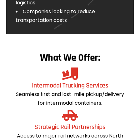
logistics
Companies looking to reduce
transportation costs
What We Offer:
Intermodal Trucking Services
Seamless first and last-mile pickup/delivery
for intermodal containers.
Strategic Rail Partnerships
Access to major rail networks across North