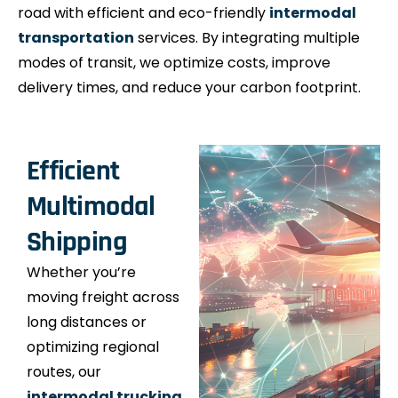
road with efficient and eco-friendly
intermodal
transportation
services. By integrating multiple
modes of transit, we optimize costs, improve
delivery times, and reduce your carbon footprint.
Efficient
Multimodal
Shipping
Whether you’re
moving freight across
long distances or
optimizing regional
routes, our
intermodal trucking