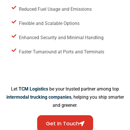
Reduced Fuel Usage and Emissions
Flexible and Scalable Options
Enhanced Security and Minimal Handling
Faster Turnaround at Ports and Terminals
Let
TCM Logistics
be your trusted partner among top
intermodal trucking companies
, helping you ship smarter
and greener.
Get In Touch