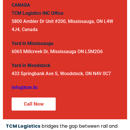
CANADA
TCM Logistics INC
Office
5800 Ambler Dr Unit #200, Mississauga, ON L4W
4J4, Canada
Yard in Mississauga
6065 Millcreek Dr, Mississauga ON L5M2G6
Yard in Woodstock
433 Springbank Ave S, Woodstock, ON N4V 0C7
Info@tcm.llc
Call Now
TCM Logistics
bridges the gap between rail and