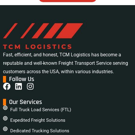
Fast, efficient, and honest, TCM Logistics has become a
reputable and well-known Freight Transport Service serving
customers across the USA, within various industries.
Follow Us
Our Services
Full Truck Load Services (FTL)
Expedited Freight Solutions
Dedicated Trucking Solutions