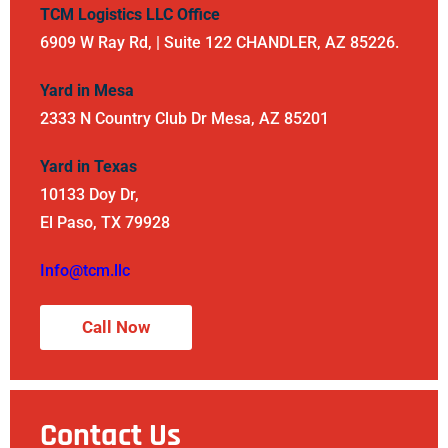
TCM Logistics LLC Office
6909 W Ray Rd, | Suite 122 CHANDLER, AZ 85226.
Yard in Mesa
2333 N Country Club Dr Mesa, AZ 85201
Yard in Texas
10133 Doy Dr,
El Paso, TX 79928
Info@tcm.llc
Call Now
Contact Us