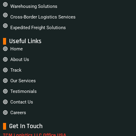
Warehousing Solutions
Cross-Border Logistics Services
Expedited Freight Solutions
Useful Links
Home
About Us
Track
Our Services
Testimonials
Contact Us
Careers
Get In Touch
TCM Logistics LLC Office USA