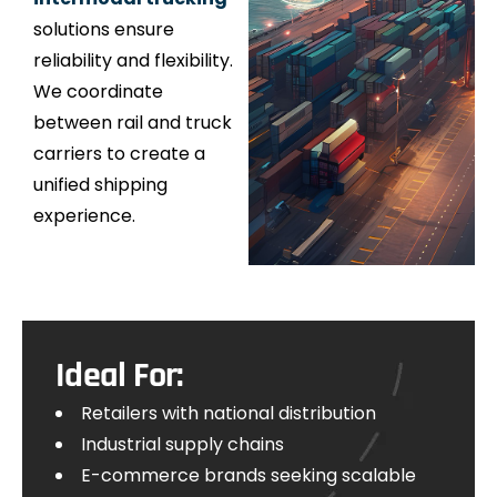
solutions ensure
reliability and flexibility.
We coordinate
between rail and truck
carriers to create a
unified shipping
experience.
Ideal For:
Retailers with national distribution
Industrial supply chains
E-commerce brands seeking scalable