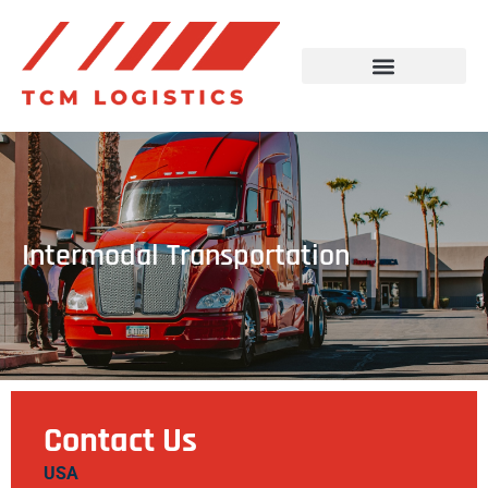
Intermodal Transportation
Contact Us
USA