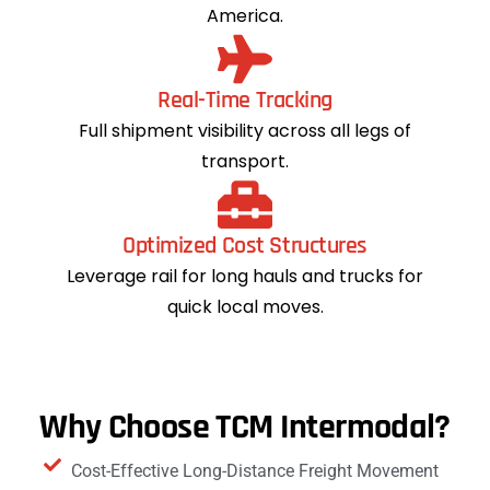
America.
Real-Time Tracking
Full shipment visibility across all legs of
transport.
Optimized Cost Structures
Leverage rail for long hauls and trucks for
quick local moves.
Why Choose TCM Intermodal?
Cost-Effective Long-Distance Freight Movement