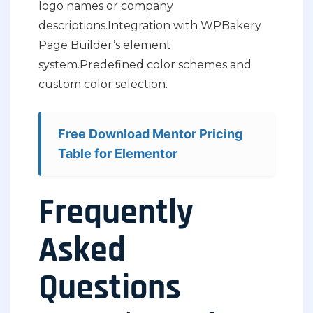
logo names or company
descriptions.
Integration with WPBakery
Page Builder’s element
system.
Predefined color schemes and
custom color selection.
Free Download Mentor Pricing
Table for Elementor
Frequently
Asked
Questions