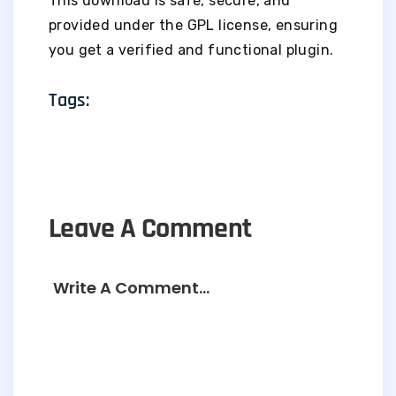
This download is safe, secure, and
provided under the GPL license, ensuring
you get a verified and functional plugin.
Tags:
Leave A Comment