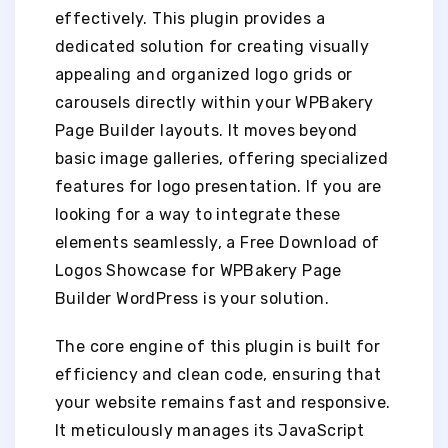
effectively. This plugin provides a
dedicated solution for creating visually
appealing and organized logo grids or
carousels directly within your WPBakery
Page Builder layouts. It moves beyond
basic image galleries, offering specialized
features for logo presentation. If you are
looking for a way to integrate these
elements seamlessly, a Free Download of
Logos Showcase for WPBakery Page
Builder WordPress is your solution.
The core engine of this plugin is built for
efficiency and clean code, ensuring that
your website remains fast and responsive.
It meticulously manages its JavaScript