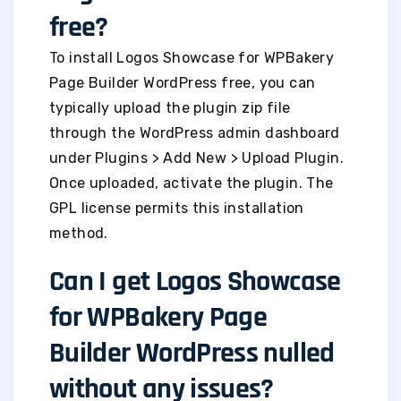
free?
To install Logos Showcase for WPBakery
Page Builder WordPress free, you can
typically upload the plugin zip file
through the WordPress admin dashboard
under Plugins > Add New > Upload Plugin.
Once uploaded, activate the plugin. The
GPL license permits this installation
method.
Can I get Logos Showcase
for WPBakery Page
Builder WordPress nulled
without any issues?