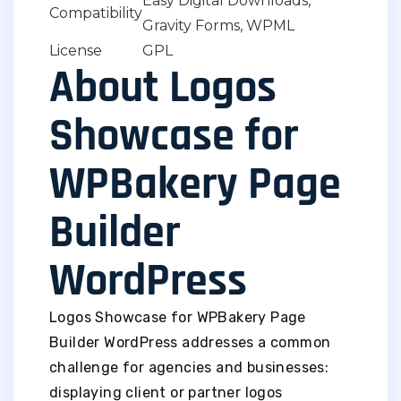
Easy Digital Downloads,
Compatibility
Gravity Forms, WPML
License
GPL
About Logos
Showcase for
WPBakery Page
Builder
WordPress
Logos Showcase for WPBakery Page
Builder WordPress addresses a common
challenge for agencies and businesses:
displaying client or partner logos