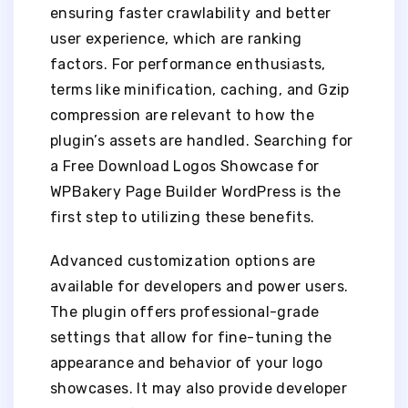
ensuring faster crawlability and better
user experience, which are ranking
factors. For performance enthusiasts,
terms like minification, caching, and Gzip
compression are relevant to how the
plugin’s assets are handled. Searching for
a Free Download Logos Showcase for
WPBakery Page Builder WordPress is the
first step to utilizing these benefits.
Advanced customization options are
available for developers and power users.
The plugin offers professional-grade
settings that allow for fine-tuning the
appearance and behavior of your logo
showcases. It may also provide developer