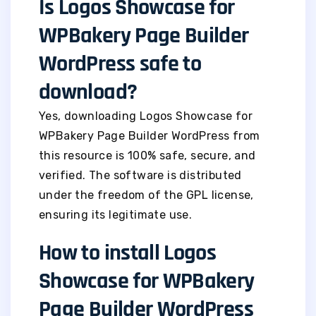
Is Logos Showcase for
WPBakery Page Builder
WordPress safe to
download?
Yes, downloading Logos Showcase for
WPBakery Page Builder WordPress from
this resource is 100% safe, secure, and
verified. The software is distributed
under the freedom of the GPL license,
ensuring its legitimate use.
How to install Logos
Showcase for WPBakery
Page Builder WordPress