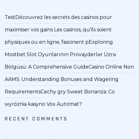
Test
Découvrez les secrets des casinos pour
maximiser vos gains Les casinos, qu’ils soient
physiques ou en ligne, fascinent p
Exploring
Mostbet Slot Oyunlarının Provayderlər Üzrə
Bölgüsü: A Comprehensive Guide
Casino Online Non
AAMS: Understanding Bonuses and Wagering
Requirements
Cechy gry Sweet Bonanza: Co
wyróżnia kasyno Vox Automat?
RECENT COMMENTS