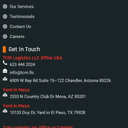
Our Services
Testimonials
Contact Us
Careers
Get In Touch
TCM Logistics LLC Office USA
623 444 2024
info@tcm.llc
6909 W Ray Rd Suite 15–122 Chandler, Arizona 85226
Yard in Mesa
2333 N Country Club Dr Mesa, AZ 85201
Yard in Mesa
10133 Doy Dr, Yard in El Paso, TX 79928
Tcm Logistics Inc Office In Canada