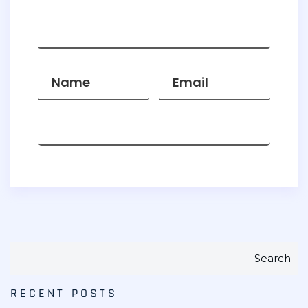
Search
RECENT POSTS