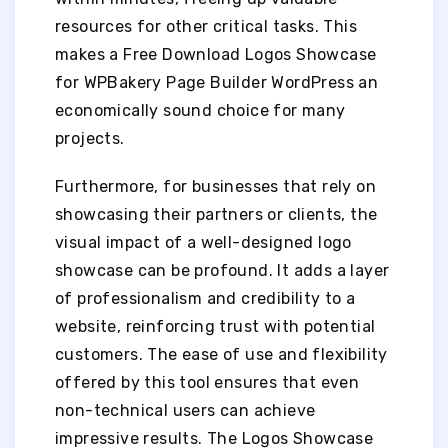
resources for other critical tasks. This
makes a Free Download Logos Showcase
for WPBakery Page Builder WordPress an
economically sound choice for many
projects.
Furthermore, for businesses that rely on
showcasing their partners or clients, the
visual impact of a well-designed logo
showcase can be profound. It adds a layer
of professionalism and credibility to a
website, reinforcing trust with potential
customers. The ease of use and flexibility
offered by this tool ensures that even
non-technical users can achieve
impressive results. The Logos Showcase