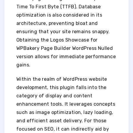
Time To First Byte (TTFB). Database
optimization is also considered in its
architecture, preventing bloat and
ensuring that your site remains snappy.
Obtaining the Logos Showcase for
WPBakery Page Builder WordPress Nulled
version allows for immediate performance
gains.
Within the realm of WordPress website
development, this plugin falls into the
category of display and content
enhancement tools. It leverages concepts
such as image optimization, lazy loading,
and efficient asset delivery. For those
focused on SEO, it can indirectly aid by