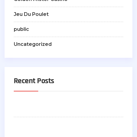
Jeu Du Poulet
public
Uncategorized
Recent Posts