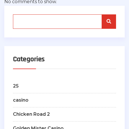
No comments to show.
Categories
25
casino
Chicken Road 2
Golden Mister Casino