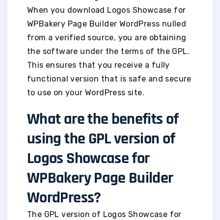
When you download Logos Showcase for
WPBakery Page Builder WordPress nulled
from a verified source, you are obtaining
the software under the terms of the GPL.
This ensures that you receive a fully
functional version that is safe and secure
to use on your WordPress site.
What are the benefits of
using the GPL version of
Logos Showcase for
WPBakery Page Builder
WordPress?
The GPL version of Logos Showcase for