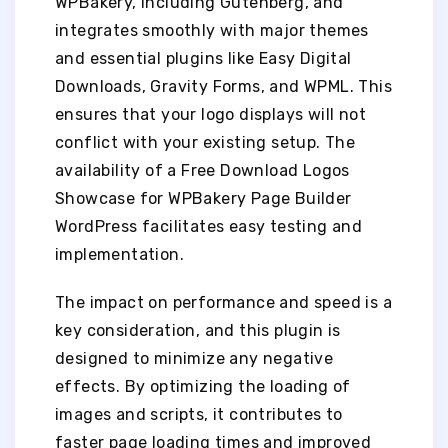
WPBakery, including Gutenberg, and
integrates smoothly with major themes
and essential plugins like Easy Digital
Downloads, Gravity Forms, and WPML. This
ensures that your logo displays will not
conflict with your existing setup. The
availability of a Free Download Logos
Showcase for WPBakery Page Builder
WordPress facilitates easy testing and
implementation.
The impact on performance and speed is a
key consideration, and this plugin is
designed to minimize any negative
effects. By optimizing the loading of
images and scripts, it contributes to
faster page loading times and improved