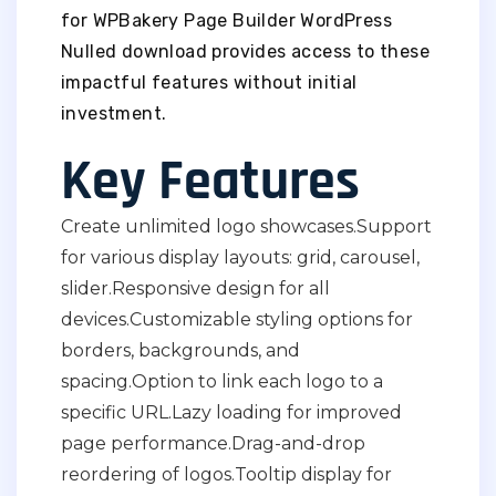
for WPBakery Page Builder WordPress
Nulled download provides access to these
impactful features without initial
investment.
Key Features
Create unlimited logo showcases.
Support
for various display layouts: grid, carousel,
slider.
Responsive design for all
devices.
Customizable styling options for
borders, backgrounds, and
spacing.
Option to link each logo to a
specific URL.
Lazy loading for improved
page performance.
Drag-and-drop
reordering of logos.
Tooltip display for