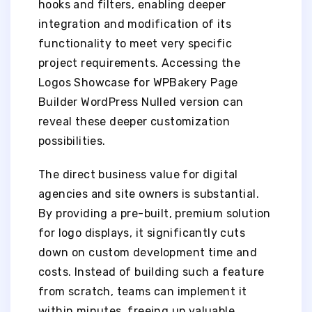
hooks and filters, enabling deeper
integration and modification of its
functionality to meet very specific
project requirements. Accessing the
Logos Showcase for WPBakery Page
Builder WordPress Nulled version can
reveal these deeper customization
possibilities.
The direct business value for digital
agencies and site owners is substantial.
By providing a pre-built, premium solution
for logo displays, it significantly cuts
down on custom development time and
costs. Instead of building such a feature
from scratch, teams can implement it
within minutes, freeing up valuable