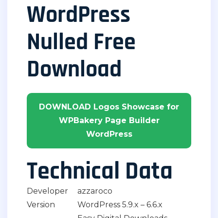
WordPress
Nulled Free
Download
DOWNLOAD Logos Showcase for
WPBakery Page Builder
WordPress
Technical Data
Developer
azzaroco
Version
WordPress 5.9.x – 6.6.x