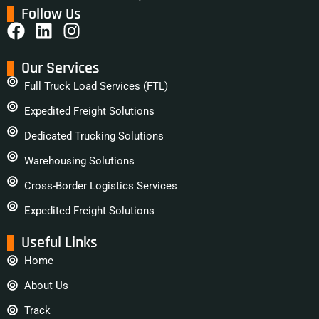
Follow Us
Our Services
Full Truck Load Services (FTL)
Expedited Freight Solutions
Dedicated Trucking Solutions
Warehousing Solutions
Cross-Border Logistics Services
Expedited Freight Solutions
Useful Links
Home
About Us
Track