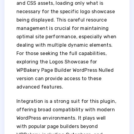
and CSS assets, loading only what is
necessary for the specific logo showcase
being displayed. This careful resource
management is crucial for maintaining
optimal site performance, especially when
dealing with multiple dynamic elements.
For those seeking the full capabilities,
exploring the Logos Showcase for
WPBakery Page Builder WordPress Nulled
version can provide access to these
advanced features.
Integration is a strong suit for this plugin,
offering broad compatibility with modern
WordPress environments. It plays well
with popular page builders beyond