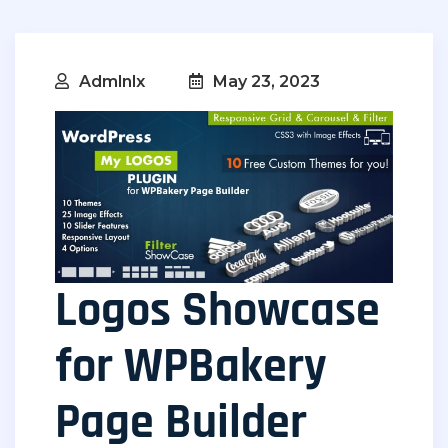
Admlnlx
May 23, 2023
Logos Showcase
for WPBakery
Page Builder