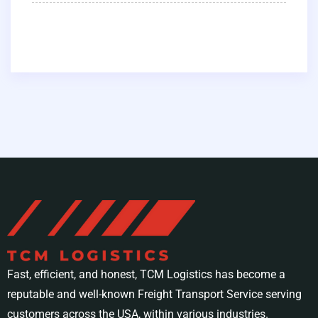
Fast, efficient, and honest, TCM Logistics has become a
reputable and well-known Freight Transport Service serving
customers across the USA, within various industries.