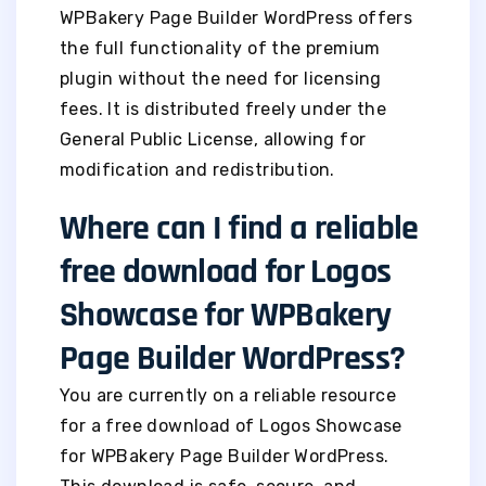
WPBakery Page Builder WordPress offers
the full functionality of the premium
plugin without the need for licensing
fees. It is distributed freely under the
General Public License, allowing for
modification and redistribution.
Where can I find a reliable
free download for Logos
Showcase for WPBakery
Page Builder WordPress?
You are currently on a reliable resource
for a free download of Logos Showcase
for WPBakery Page Builder WordPress.