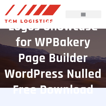
Logos Showcase
for WPBakery
Page Builder
WordPress Nulled
Free Download