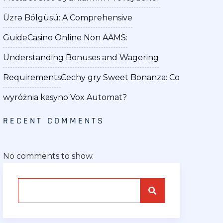
Üzrə Bölgüsü: A Comprehensive
Guide
Casino Online Non AAMS:
Understanding Bonuses and Wagering
Requirements
Cechy gry Sweet Bonanza: Co
wyróżnia kasyno Vox Automat?
RECENT COMMENTS
No comments to show.