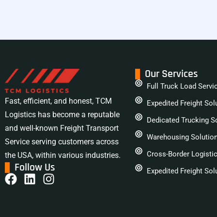
Our Services
Full Truck Load Servi
Fast, efficient, and honest, TCM
Expedited Freight Sol
Logistics has become a reputable
Dedicated Trucking S
and well-known Freight Transport
Warehousing Solutio
Service serving customers across
Cross-Border Logisti
the USA, within various industries.
Follow Us
Expedited Freight Sol