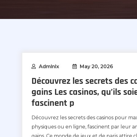
Admlnlx
May 20, 2026
Découvrez les secrets des 
gains Les casinos, qu’ils so
fascinent p
Découvrez les secrets des casinos pour maxim
physiques ou en ligne, fascinent par leur 
gains. Ce monde de jeux et de paris attire c