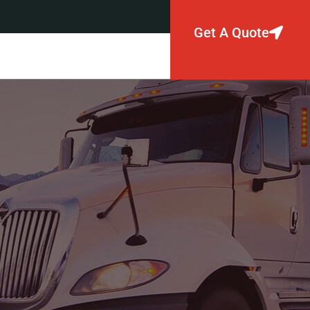
Get A Quote