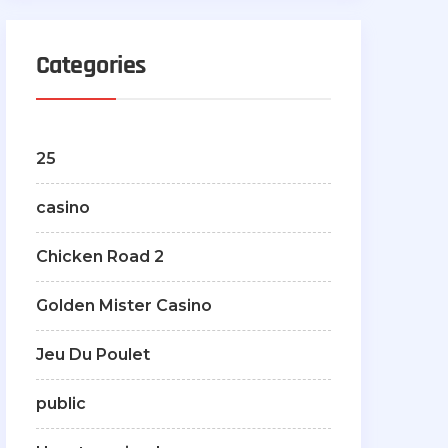
Categories
25
casino
Chicken Road 2
Golden Mister Casino
Jeu Du Poulet
public