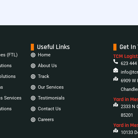
Useful Links
Get In
ces (FTL)
Home
TCM Logist
623 444
utions
About Us
info@tc
olutions
Track
6909 W 
ns
Our Services
Chandler
cs Services
Testimonials
Yard in Me
2333 N 
utions
Contact Us
85201
Careers
Yard in Me
10133 Do