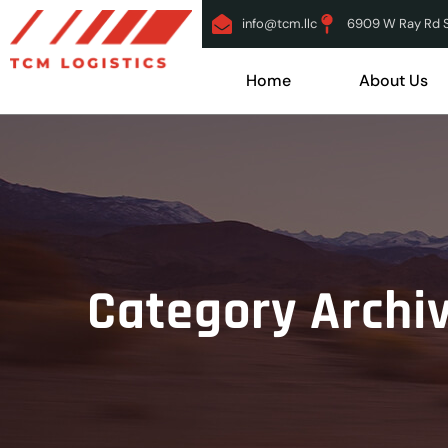
info@tcm.llc
6909 W Ray Rd Su
Home
About Us
Category Archiv