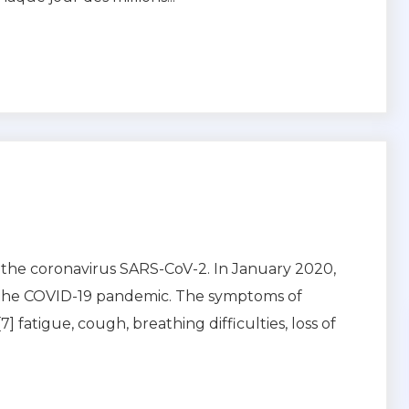
 the coronavirus SARS-CoV-2. In January 2020,
n the COVID-19 pandemic. The symptoms of
 fatigue, cough, breathing difficulties, loss of