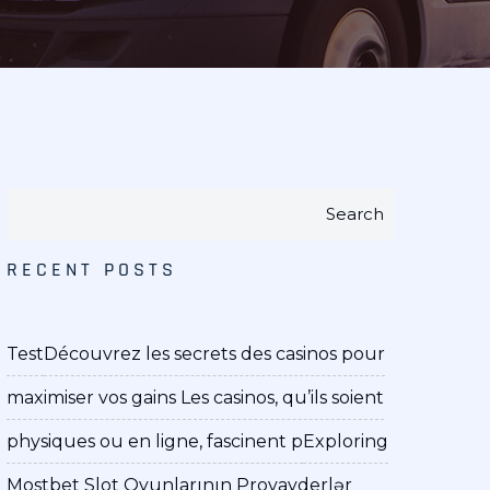
Search
RECENT POSTS
Test
Découvrez les secrets des casinos pour
maximiser vos gains Les casinos, qu’ils soient
physiques ou en ligne, fascinent p
Exploring
Mostbet Slot Oyunlarının Provayderlər