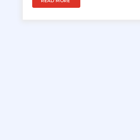
READ MORE