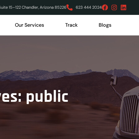
ite 15–122 Chandler, Arizona 85226
623 444 2024
Our Services
Track
Blogs
es: public