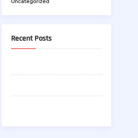
Uncategorized
Recent Posts