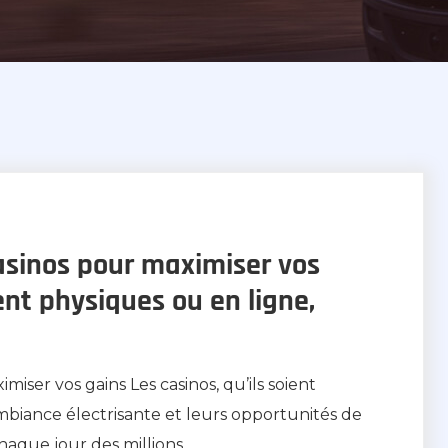
casinos pour maximiser vos
ient physiques ou en ligne,
iser vos gains Les casinos, qu’ils soient
ambiance électrisante et leurs opportunités de
haque jour des millions...