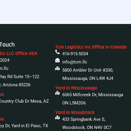
 Touch
Tcm Logistics Inc Office In Canada
ics LLC Office USA
416-915-5034
 2024
info@tcm.llc
m.llc
5800 Ambler Dr Unit #200,
Ray Rd Suite 15–122
Mississauga, ON L4W 4J4
, Arizona 85226
Yard in Mississauga
sa
6065 Millcreek Dr, Mississauga
Country Club Dr Mesa, AZ
ON L5M2G6
Yard in Woodstock
sa
433 Springbank Ave S,
y Dr, Yard in El Paso, TX
Woodstock, ON N4V 0C7