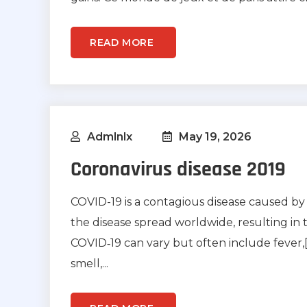
READ MORE
Admlnlx
May 19, 2026
Coronavirus disease 2019
COVID-19 is a contagious disease caused by
the disease spread worldwide, resulting i
COVID‑19 can vary but often include fever,[7]
smell,...