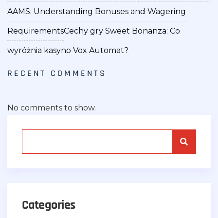
AAMS: Understanding Bonuses and Wagering
Requirements
Cechy gry Sweet Bonanza: Co
wyróżnia kasyno Vox Automat?
RECENT COMMENTS
No comments to show.
Categories