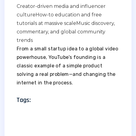
Creator-driven media and influencer
culture
How-to education and free
tutorials at massive scale
Music discovery,
commentary, and global community
trends
From a small startup idea to a global video
powerhouse, YouTube’s founding is a
classic example of a simple product
solving a real problem—and changing the
internet in the process.
Tags: