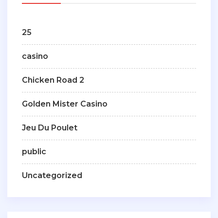
25
casino
Chicken Road 2
Golden Mister Casino
Jeu Du Poulet
public
Uncategorized