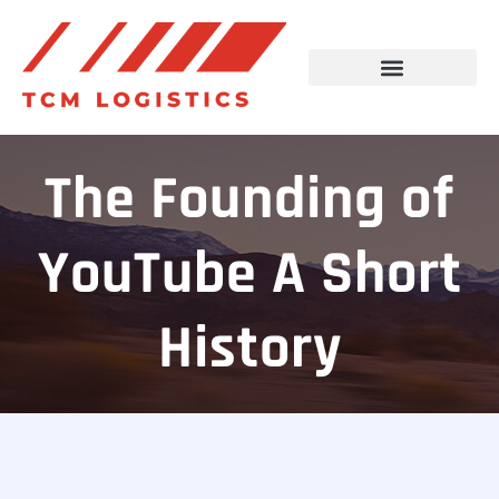
The Founding of
YouTube A Short
History