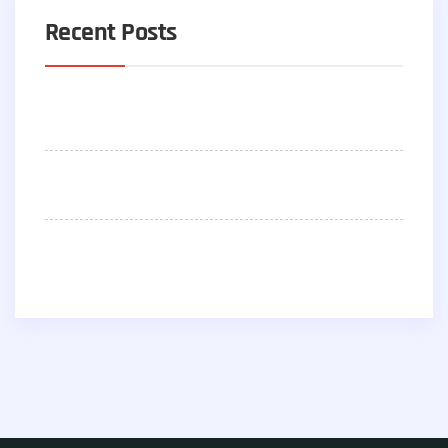
Recent Posts