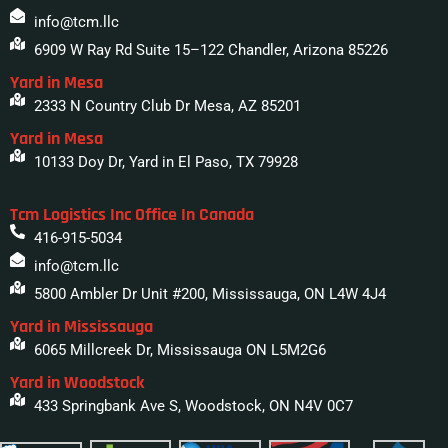
info@tcm.llc
6909 W Ray Rd Suite 15–122 Chandler, Arizona 85226
Yard in Mesa
2333 N Country Club Dr Mesa, AZ 85201
Yard in Mesa
10133 Doy Dr, Yard in El Paso, TX 79928
Tcm Logistics Inc Office In Canada
416-915-5034
info@tcm.llc
5800 Ambler Dr Unit #200, Mississauga, ON L4W 4J4
Yard in Mississauga
6065 Millcreek Dr, Mississauga ON L5M2G6
Yard in Woodstock
433 Springbank Ave S, Woodstock, ON N4V 0C7