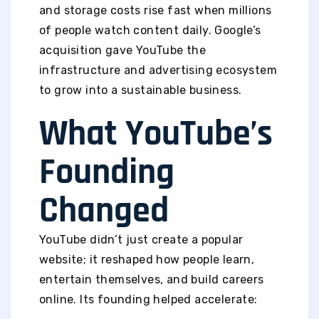
and storage costs rise fast when millions
of people watch content daily. Google’s
acquisition gave YouTube the
infrastructure and advertising ecosystem
to grow into a sustainable business.
What YouTube’s
Founding
Changed
YouTube didn’t just create a popular
website; it reshaped how people learn,
entertain themselves, and build careers
online. Its founding helped accelerate: