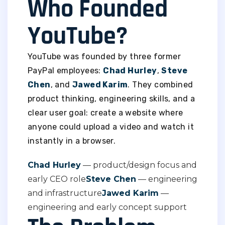
Who Founded
YouTube?
YouTube was founded by three former
PayPal employees:
Chad Hurley
,
Steve
Chen
, and
Jawed Karim
. They combined
product thinking, engineering skills, and a
clear user goal: create a website where
anyone could upload a video and watch it
instantly in a browser.
Chad Hurley
— product/design focus and
early CEO role
Steve Chen
— engineering
and infrastructure
Jawed Karim
—
engineering and early concept support