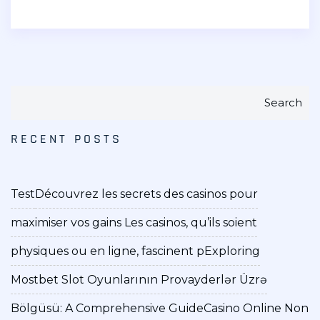
Search
RECENT POSTS
Test
Découvrez les secrets des casinos pour
maximiser vos gains Les casinos, qu’ils soient
physiques ou en ligne, fascinent p
Exploring
Mostbet Slot Oyunlarının Provayderlər Üzrə
Bölgüsü: A Comprehensive Guide
Casino Online Non