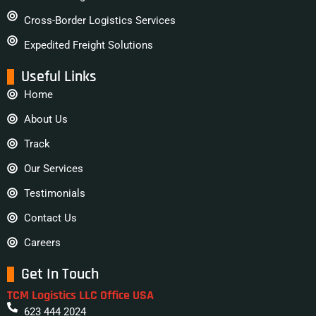
Cross-Border Logistics Services
Expedited Freight Solutions
Useful Links
Home
About Us
Track
Our Services
Testimonials
Contact Us
Careers
Get In Touch
TCM Logistics LLC Office USA
623 444 2024