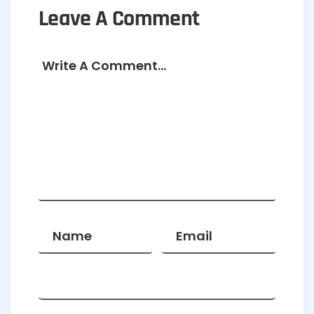
Leave A Comment