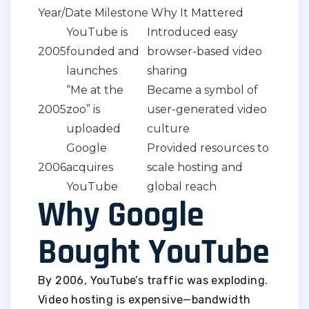
Year/Date Milestone Why It Mattered
YouTube is
Introduced easy
2005
founded and
browser-based video
launches
sharing
“Me at the
Became a symbol of
2005
zoo” is
user-generated video
uploaded
culture
Google
Provided resources to
2006
acquires
scale hosting and
YouTube
global reach
Why Google
Bought YouTube
By 2006, YouTube’s traffic was exploding.
Video hosting is expensive—bandwidth