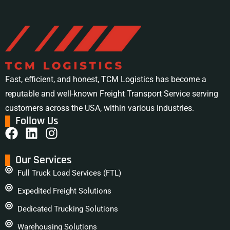
Fast, efficient, and honest, TCM Logistics has become a
reputable and well-known Freight Transport Service serving
customers across the USA, within various industries.
Follow Us
Our Services
Full Truck Load Services (FTL)
Expedited Freight Solutions
Dedicated Trucking Solutions
Warehousing Solutions