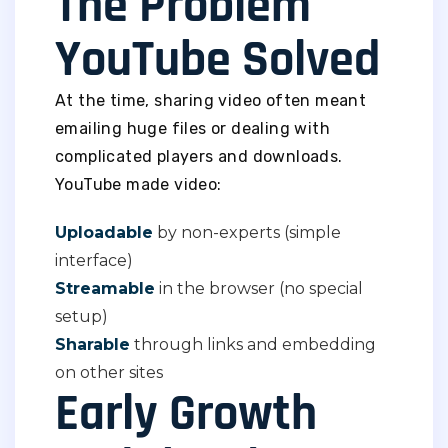
The Problem
YouTube Solved
At the time, sharing video often meant
emailing huge files or dealing with
complicated players and downloads.
YouTube made video:
Uploadable
by non-experts (simple
interface)
Streamable
in the browser (no special
setup)
Sharable
through links and embedding
on other sites
Early Growth