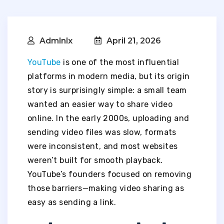
Admlnlx
April 21, 2026
YouTube
is one of the most influential
platforms in modern media, but its origin
story is surprisingly simple: a small team
wanted an easier way to share video
online. In the early 2000s, uploading and
sending video files was slow, formats
were inconsistent, and most websites
weren’t built for smooth playback.
YouTube’s founders focused on removing
those barriers—making video sharing as
easy as sending a link.