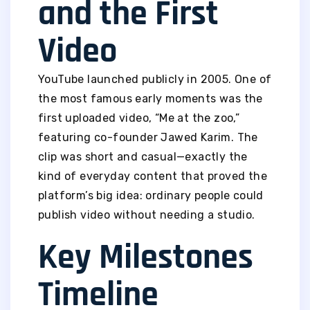
and the First
Video
YouTube launched publicly in 2005. One of
the most famous early moments was the
first uploaded video, “Me at the zoo,”
featuring co-founder Jawed Karim. The
clip was short and casual—exactly the
kind of everyday content that proved the
platform’s big idea: ordinary people could
publish video without needing a studio.
Key Milestones
Timeline