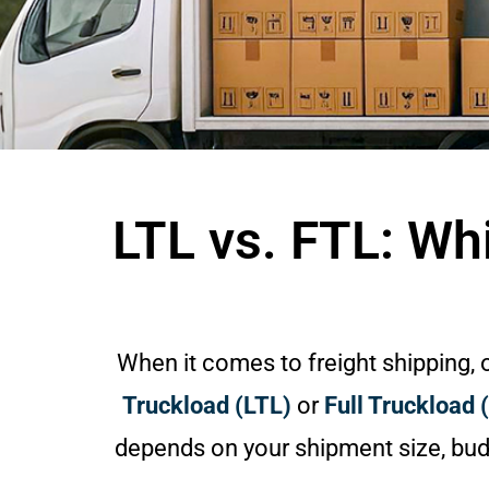
LTL vs. FTL: Wh
When it comes to freight shipping,
Truckload (LTL)
or
Full Truckload 
depends on your shipment size, budg