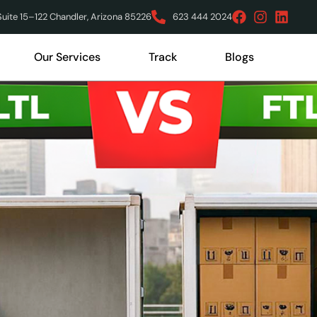
ite 15–122 Chandler, Arizona 85226
623 444 2024
Our Services
Track
Blogs