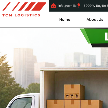
info@tcm.llc
6909 W Ray Rd Su
Home
About Us