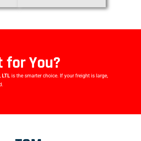
 for You?
,
LTL
is the smarter choice. If your freight is large,
d.