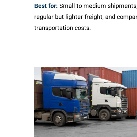
Best for:
Small to medium shipments,
regular but lighter freight, and compa
transportation costs.