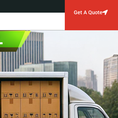
Get A Quote