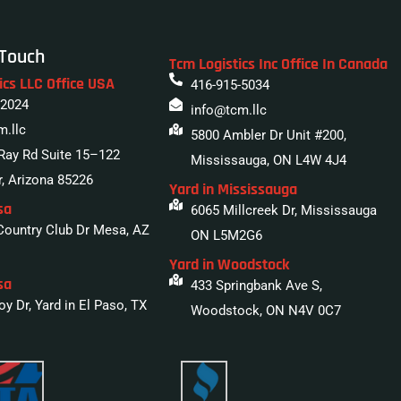
 Touch
Tcm Logistics Inc Office In Canada
ics LLC Office USA
416-915-5034
 2024
info@tcm.llc
m.llc
5800 Ambler Dr Unit #200,
Ray Rd Suite 15–122
Mississauga, ON L4W 4J4
, Arizona 85226
Yard in Mississauga
sa
6065 Millcreek Dr, Mississauga
Country Club Dr Mesa, AZ
ON L5M2G6
Yard in Woodstock
sa
433 Springbank Ave S,
y Dr, Yard in El Paso, TX
Woodstock, ON N4V 0C7