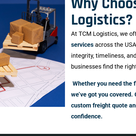
Why Choo
Logistics?
At TCM Logistics, we of
services
across the USA
integrity, timeliness, an
businesses find the righ
Whether you need the fle
we’ve got you covered. 
custom freight quote a
confidence.