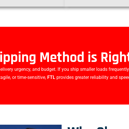
ipping Method is Right
ivery urgency, and budget. If you ship smaller loads frequently
ragile, or time-sensitive,
FTL
provides greater reliability and spee