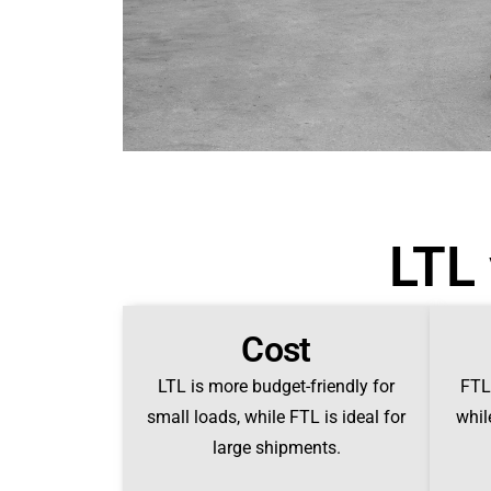
LTL 
Cost
LTL is more budget-friendly for
FTL 
small loads, while FTL is ideal for
whil
large shipments.