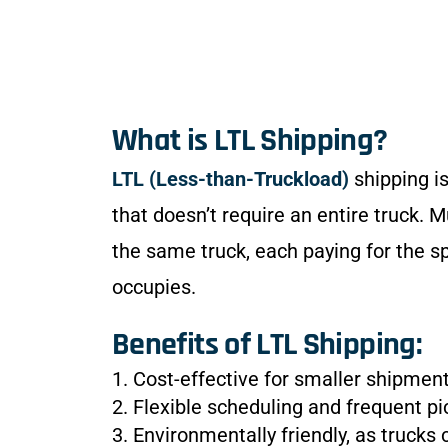
What is LTL Shipping?
LTL (Less-than-Truckload)
shipping is
that doesn’t require an entire truck. M
the same truck, each paying for the s
occupies.
Benefits of LTL Shipping:
1. Cost-effective for smaller shipment
2. Flexible scheduling and frequent pi
3. Environmentally friendly, as trucks 