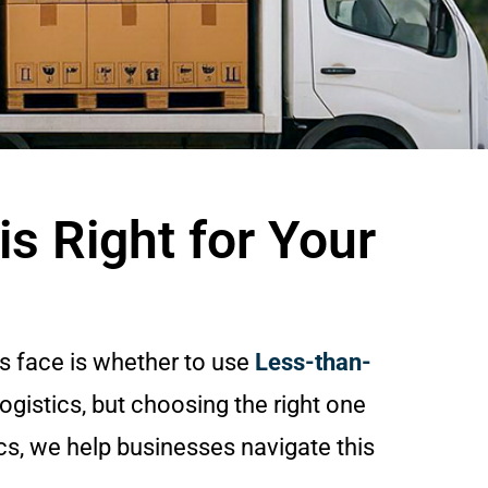
s Right for Your
s face is whether to use
Less-than-
logistics, but choosing the right one
cs, we help businesses navigate this