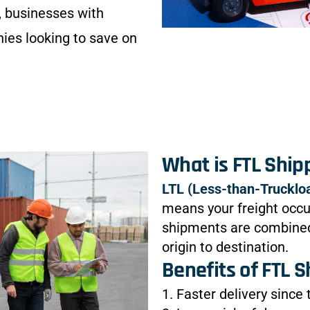
 businesses with
nies looking to save on
What is FTL Ship
LTL (Less-than-Trucklo
means your freight occup
shipments are combined,
origin to destination.
Benefits of FTL S
1. Faster delivery since