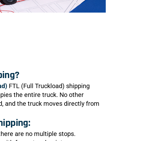
ping?
ad)
FTL (Full Truckload) shipping
ies the entire truck. No other
 and the truck moves directly from
hipping:
 there are no multiple stops.