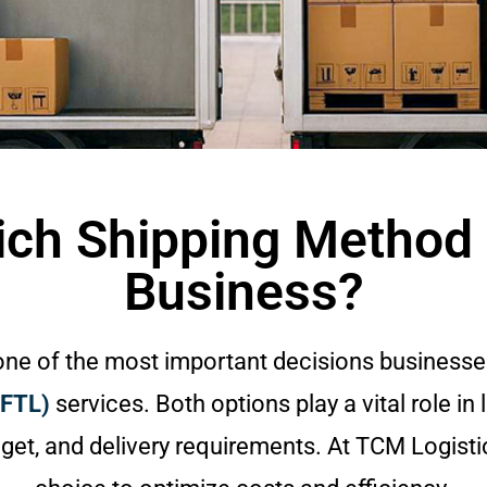
ich Shipping Method i
Business?
 one of the most important decisions businesse
(FTL)
services. Both options play a vital role in 
et, and delivery requirements. At TCM Logisti