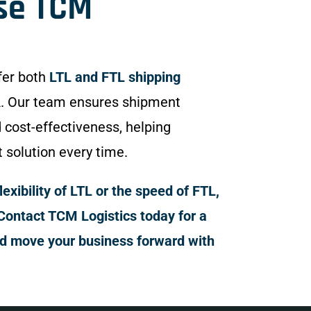
se TCM
fer both
LTL and FTL shipping
. Our team ensures shipment
d cost-effectiveness, helping
t solution every time.
xibility of LTL or the speed of FTL,
Contact TCM Logistics today for a
nd move your business forward with