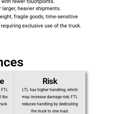
 with fewer touchpoints.
r larger, heavier shipments.
ight, fragile goods, time-sensitive
 requiring exclusive use of the truck.
ences
ze
Risk
; FTL
LTL has higher handling, which
0 lbs
may increase damage risk; FTL
truck
reduces handling by dedicating
the truck to one load.