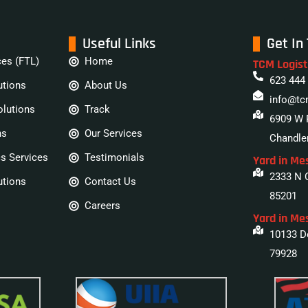
Useful Links
Get In
ces (FTL)
Home
TCM Logist
623 444
utions
About Us
info@tc
olutions
Track
6909 W 
ns
Our Services
Chandler
cs Services
Testimonials
Yard in Me
2333 N 
utions
Contact Us
85201
Careers
Yard in Me
10133 Do
79928