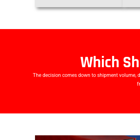
Which Sh
The decision comes down to shipment volume, del
f