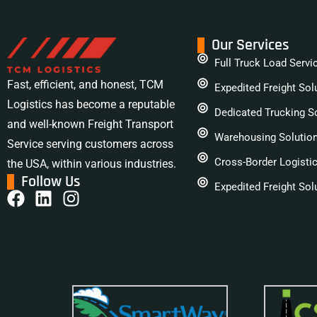
Our Services
Full Truck Load Servi
Fast, efficient, and honest, TCM
Expedited Freight Sol
Logistics has become a reputable
Dedicated Trucking S
and well-known Freight Transport
Warehousing Solutio
Service serving customers across
Cross-Border Logisti
the USA, within various industries.
Follow Us
Expedited Freight Sol