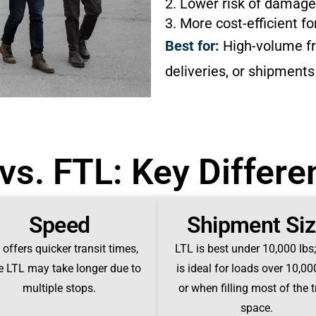
2. Lower risk of damage
3. More cost-efficient fo
Best for:
High-volume fre
deliveries, or shipments
vs. FTL: Key Differ
Speed
Shipment Si
offers quicker transit times,
LTL is best under 10,000 lbs
e LTL may take longer due to
is ideal for loads over 10,00
multiple stops.
or when filling most of the 
space.