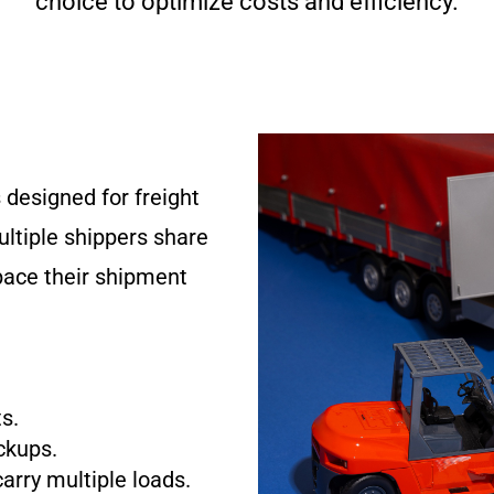
choice to optimize costs and efficiency.
 designed for freight
ultiple shippers share
pace their shipment
s.
ckups.
carry multiple loads.