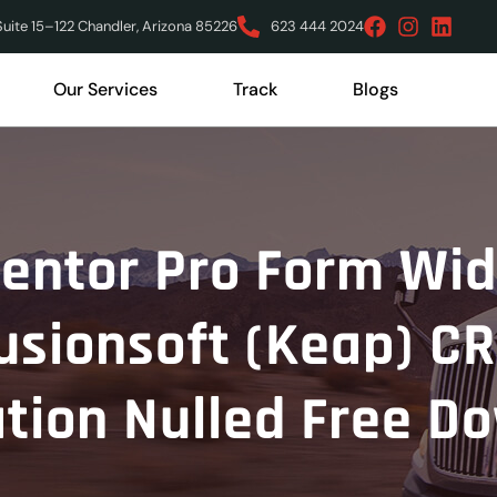
ite 15–122 Chandler, Arizona 85226
623 444 2024
Our Services
Track
Blogs
entor Pro Form Wid
usionsoft (Keap) C
ation Nulled Free D