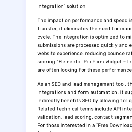
Integration” solution.
The impact on performance and speed is
transfer, it eliminates the need for ma
cycle. The integration is optimized to 
submissions are processed quickly and eff
website experience, reducing bounce rat
seeking “Elementor Pro Form Widget – In
are often looking for these performance
As an SEO and lead management tool, th
integrations and form automation. It su
indirectly benefits SEO by allowing for
Related technical terms include API int
validation, lead scoring, contact segm
For those interested in a “Free Downloa