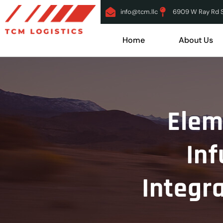
info@tcm.llc
6909 W Ray Rd Su
Home
About Us
Elem
Inf
Integr