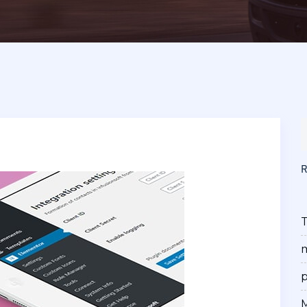
T
m
p
M