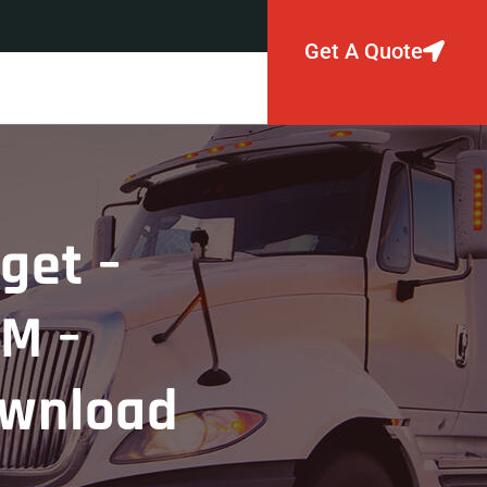
Get A Quote
get –
RM –
ownload