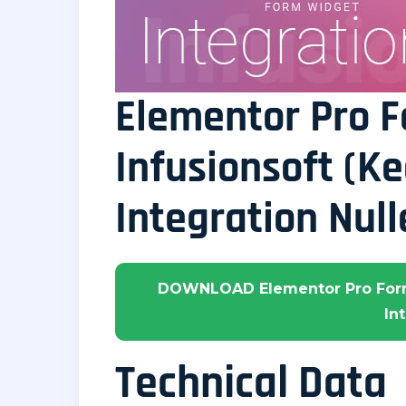
Elementor Pro F
Infusionsoft (K
Integration Nul
DOWNLOAD Elementor Pro Form 
In
Technical Data