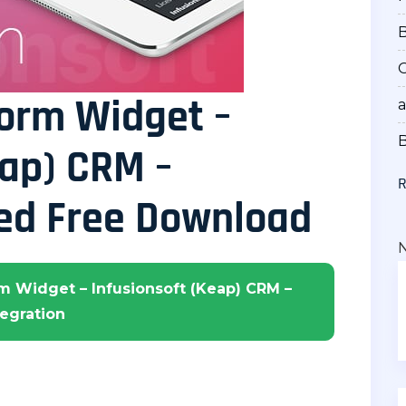
B
orm Widget –
B
eap) CRM –
led Free Download
Widget – Infusionsoft (Keap) CRM –
tegration