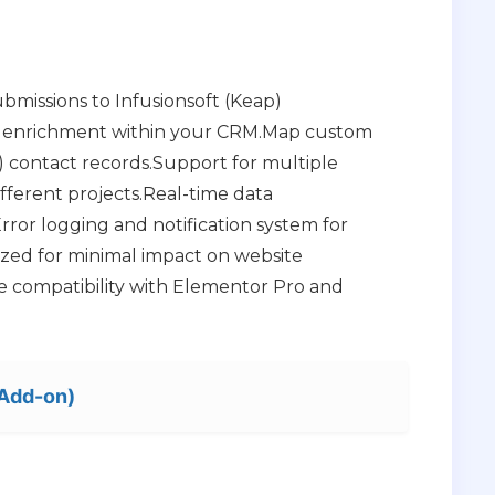
missions to Infusionsoft (Keap)
 enrichment within your CRM.
Map custom
p) contact records.
Support for multiple
fferent projects.
Real-time data
rror logging and notification system for
zed for minimal impact on website
 compatibility with Elementor Pro and
Add-on)