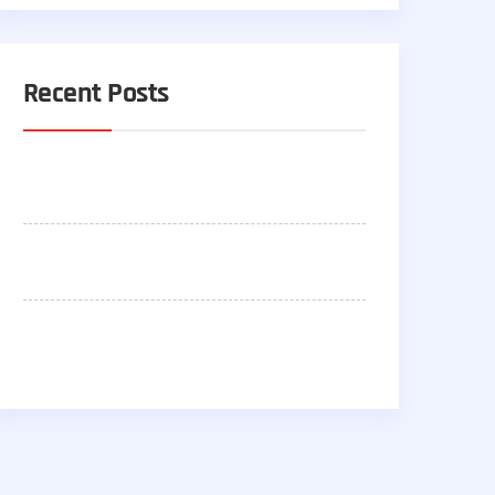
Recent Posts