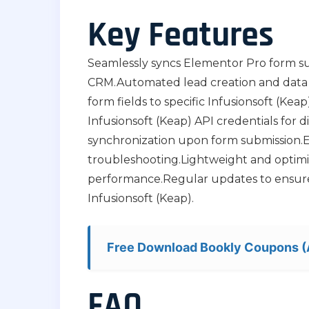
Key Features
Seamlessly syncs Elementor Pro form sub
CRM.
Automated lead creation and data
form fields to specific Infusionsoft (Kea
Infusionsoft (Keap) API credentials for di
synchronization upon form submission.
E
troubleshooting.
Lightweight and optimi
performance.
Regular updates to ensure
Infusionsoft (Keap).
Free Download Bookly Coupons (
FAQ