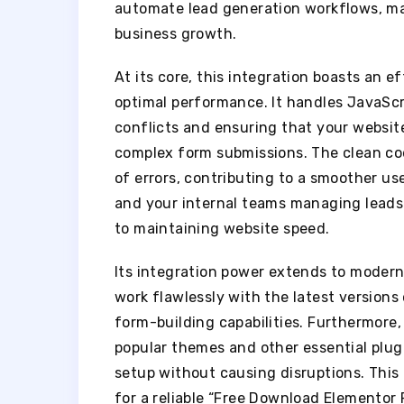
automate lead generation workflows, mak
business growth.
At its core, this integration boasts an 
optimal performance. It handles JavaScr
conflicts and ensuring that your websit
complex form submissions. The clean cod
of errors, contributing to a smoother us
and your internal teams managing leads
to maintaining website speed.
Its integration power extends to modern 
work flawlessly with the latest versions
form-building capabilities. Furthermore, 
popular themes and other essential plugi
setup without causing disruptions. This b
for a reliable “Free Download Elementor