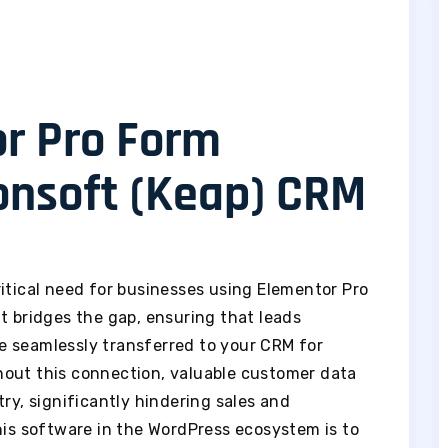
r Pro Form
ionsoft (Keap) CRM
itical need for businesses using Elementor Pro
t bridges the gap, ensuring that leads
e seamlessly transferred to your CRM for
hout this connection, valuable customer data
try, significantly hindering sales and
his software in the WordPress ecosystem is to