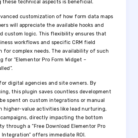
 these technical aspects is beneficial.
advanced customization of how form data maps
ers will appreciate the available hooks and
d custom logic. This flexibility ensures that
iness workflows and specific CRM field
n for complex needs. The availability of such
ng for “Elementor Pro Form Widget –
lled”.
for digital agencies and site owners. By
cing, this plugin saves countless development
be spent on custom integrations or manual
 higher-value activities like lead nurturing,
 campaigns, directly impacting the bottom
ity through a “Free Download Elementor Pro
 Integration” offers immediate ROI.