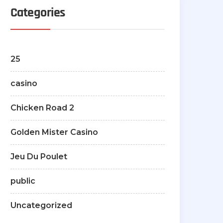
Categories
25
casino
Chicken Road 2
Golden Mister Casino
Jeu Du Poulet
public
Uncategorized