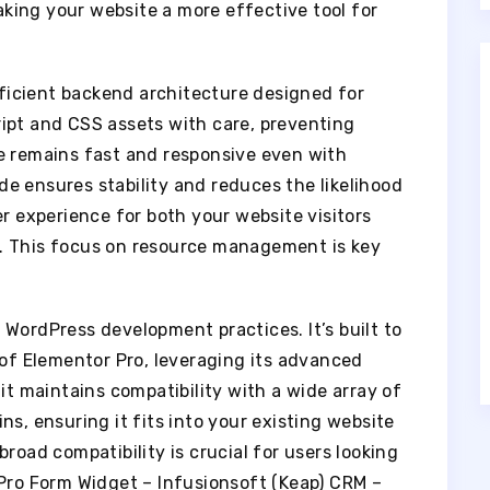
ing your website a more effective tool for
efficient backend architecture designed for
ipt and CSS assets with care, preventing
e remains fast and responsive even with
e ensures stability and reduces the likelihood
er experience for both your website visitors
. This focus on resource management is key
WordPress development practices. It’s built to
 of Elementor Pro, leveraging its advanced
it maintains compatibility with a wide array of
ns, ensuring it fits into your existing website
road compatibility is crucial for users looking
 Pro Form Widget – Infusionsoft (Keap) CRM –