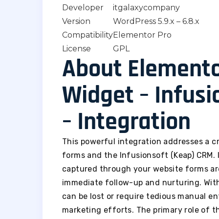
Developer
itgalaxycompany
Version
WordPress 5.9.x – 6.8.x
Compatibility
Elementor Pro
License
GPL
About Elemento
Widget – Infus
– Integration
This powerful integration addresses a cr
forms and the Infusionsoft (Keap) CRM. I
captured through your website forms ar
immediate follow-up and nurturing. Wit
can be lost or require tedious manual en
marketing efforts. The primary role of t