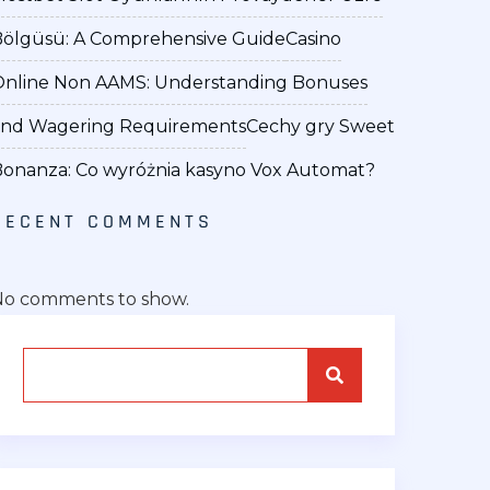
ölgüsü: A Comprehensive Guide
Casino
Online Non AAMS: Understanding Bonuses
and Wagering Requirements
Cechy gry Sweet
onanza: Co wyróżnia kasyno Vox Automat?
RECENT COMMENTS
No comments to show.