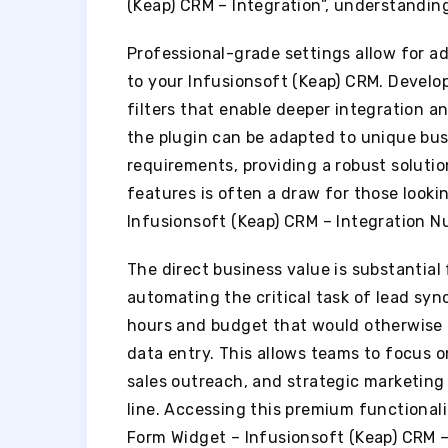
(Keap) CRM – Integration”, understanding
Professional-grade settings allow for 
to your Infusionsoft (Keap) CRM. Develop
filters that enable deeper integration an
the plugin can be adapted to unique bus
requirements, providing a robust solutio
features is often a draw for those looki
Infusionsoft (Keap) CRM – Integration Nu
The direct business value is substantial 
automating the critical task of lead syn
hours and budget that would otherwise 
data entry. This allows teams to focus on
sales outreach, and strategic marketing
line. Accessing this premium functional
Form Widget – Infusionsoft (Keap) CRM –