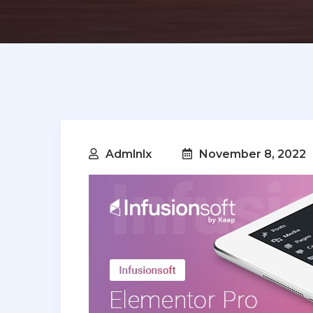
Admlnlx
November 8, 2022