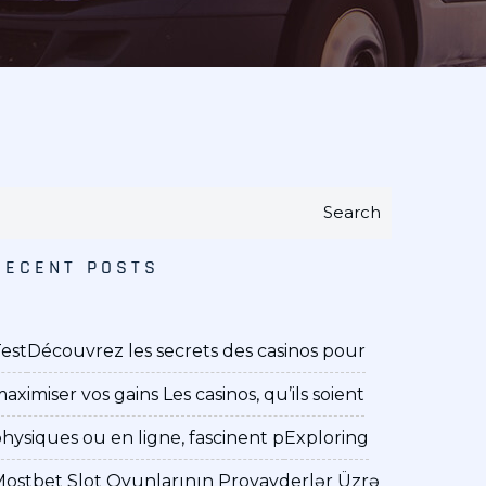
Search
RECENT POSTS
est
Découvrez les secrets des casinos pour
aximiser vos gains Les casinos, qu’ils soient
hysiques ou en ligne, fascinent p
Exploring
ostbet Slot Oyunlarının Provayderlər Üzrə