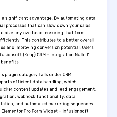
 a significant advantage. By automating data
nual processes that can slow down your sales
minimize any overhead, ensuring that form
iciently. This contributes to a better overall
es and improving conversion potential. Users
fusionsoft (Keap) CRM – Integration Nulled”
 benefits.
is plugin category falls under CRM
pports efficient data handling, which
 quicker content updates and lead engagement.
egration, webhook functionality, data
entation, and automated marketing sequences.
d Elementor Pro Form Widget – Infusionsoft